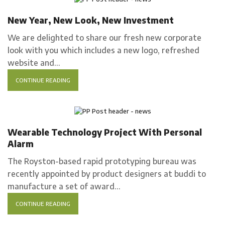
Company news
New Year, New Look, New Investment
We are delighted to share our fresh new corporate
look with you which includes a new logo, refreshed
website and...
CONTINUE READING
Case Study
Wearable Technology Project With Personal
Alarm
The Royston-based rapid prototyping bureau was
recently appointed by product designers at buddi to
manufacture a set of award...
CONTINUE READING