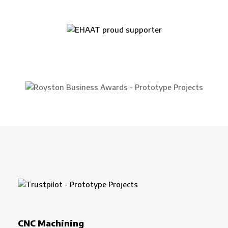
CNC Machining