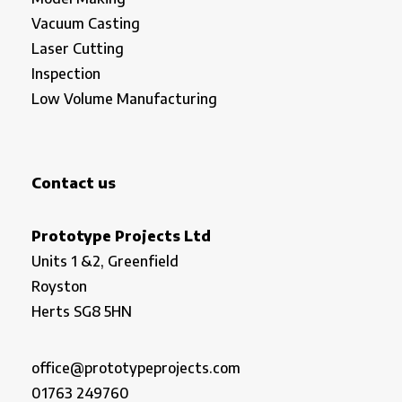
Vacuum Casting
Laser Cutting
Inspection
Low Volume Manufacturing
Contact us
Prototype Projects Ltd
Units 1 &2, Greenfield
Royston
Herts SG8 5HN
office@prototypeprojects.com
01763 249760