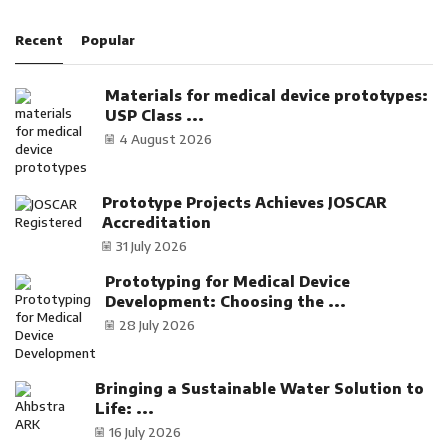
Recent
Popular
Materials for medical device prototypes:
USP Class ...
4 August 2026
Prototype Projects Achieves JOSCAR
Accreditation
31 July 2026
Prototyping for Medical Device
Development: Choosing the ...
28 July 2026
Bringing a Sustainable Water Solution to
Life: ...
16 July 2026