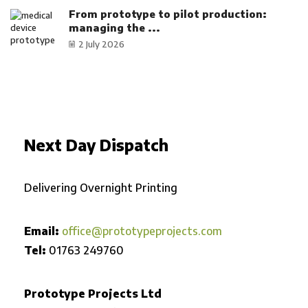
From prototype to pilot production:
managing the ...
2 July 2026
Next Day Dispatch
Delivering Overnight Printing
Email:
office@prototypeprojects.com
Tel:
01763 249760
Prototype Projects Ltd