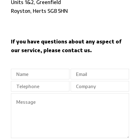
Units 1&2, Greenfield
Royston,
Herts SG8 5HN
If you have questions about any aspect of
our service, please contact us.