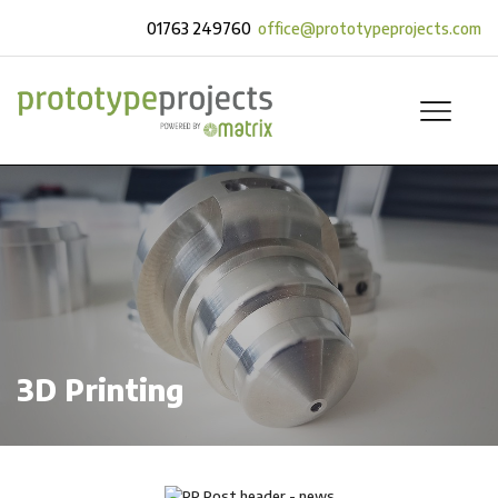
01763 249760
office@prototypeprojects.com
3D Printing