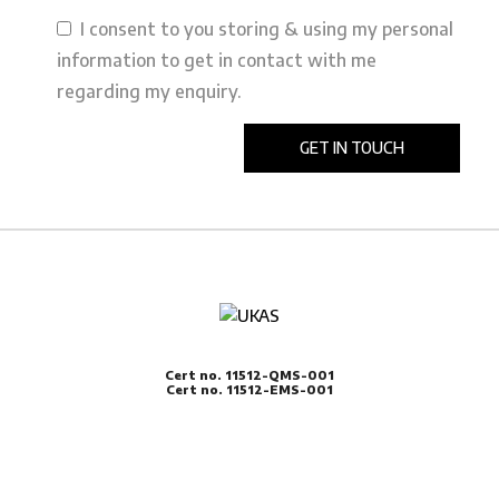
I consent to you storing & using my personal
information to get in contact with me
regarding my enquiry.
Cert no. 11512-QMS-001
Cert no. 11512-EMS-001