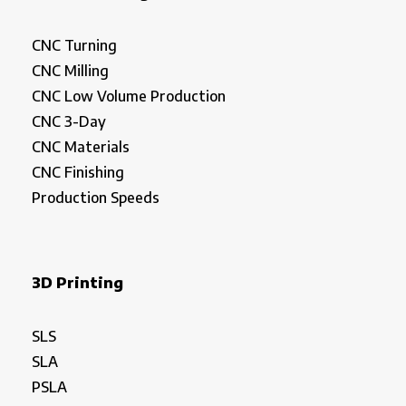
CNC Turning
CNC Milling
CNC Low Volume Production
CNC 3-Day
CNC Materials
CNC Finishing
Production Speeds
3D Printing
SLS
SLA
PSLA