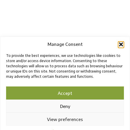
Manage Consent
To provide the best experiences, we use technologies like cookies to
store and/or access device information. Consenting to these
technologies will allow us to process data such as browsing behaviour
or unique IDs on this site. Not consenting or withdrawing consent,
may adversely affect certain features and functions.
Accept
Deny
View preferences