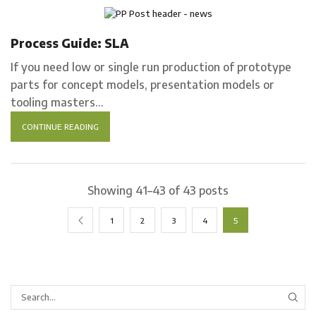
Process Guides
Process Guide: SLA
If you need low or single run production of prototype
parts for concept models, presentation models or
tooling masters...
CONTINUE READING
Showing 41–43 of 43 posts
1
2
3
4
5
SEA