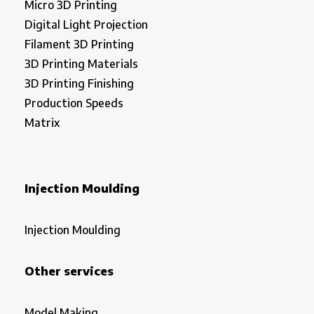
Micro 3D Printing
Digital Light Projection
Filament 3D Printing
3D Printing Materials
3D Printing Finishing
Production Speeds
Matrix
Injection Moulding
Injection Moulding
Other services
Model Making