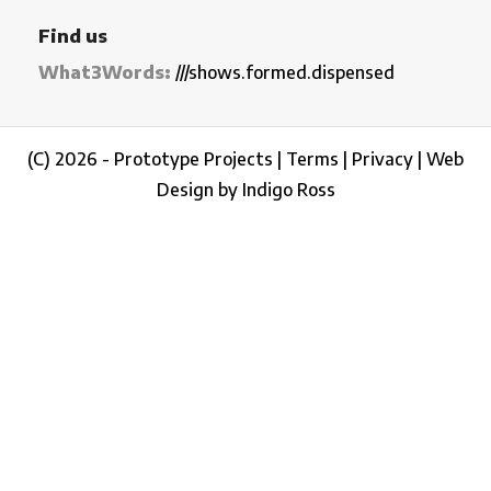
Find us
What3Words:
///shows.formed.dispensed
(C) 2026 - Prototype Projects |
Terms
|
Privacy
|
Web
Design by Indigo Ross