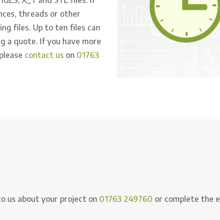
nces, threads or other
g files. Up to ten files can
g a quote. If you have more
 please
contact us
on
01763
to us about your project on
01763 249760
or complete the e