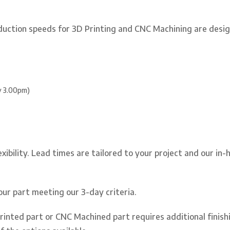
duction speeds for 3D Printing and CNC Machining are desig
by 3.00pm)
xibility. Lead times are tailored to your project and our in
your part meeting our 3-day criteria.
Printed part or CNC Machined part requires additional finishi