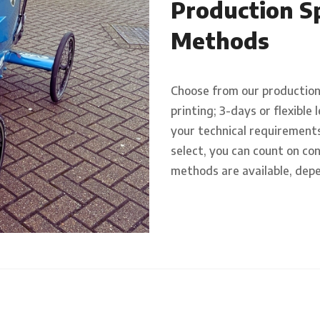
Production S
Methods
Choose from our production 
printing; 3-days or flexibl
your technical requirements
select, you can count on con
methods are available, dep