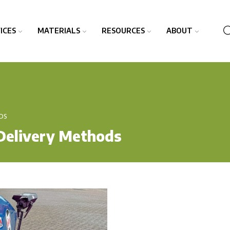
ICES
MATERIALS
RESOURCES
ABOUT
DS
Delivery Methods