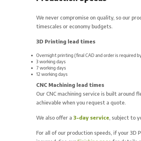
We never compromise on quality, so our pro
timescales or economy budgets.
3D Printing lead times
Overnight printing (final CAD and order is required 
3 working days
7 working days
12 working days
CNC Machining lead times
Our CNC machining service is built around fle
achievable when you request a quote.
We also offer a
3-day service
, subject to 
For all of our production speeds, if your 3D 