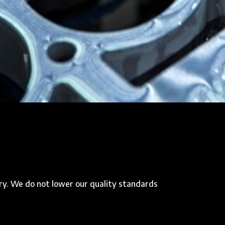
ry. We do not lower our quality standards