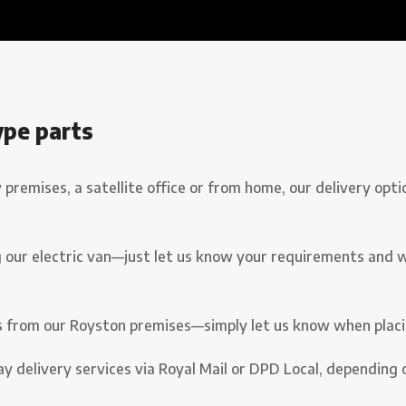
ype parts
emises, a satellite office or from home, our delivery opti
 our electric van—just let us know your requirements and we’l
s from our Royston premises—simply let us know when placi
y delivery services via Royal Mail or DPD Local, depending 