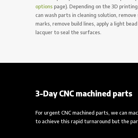
options
page). Depending on the 3D printing
can wash parts in cleaning solution, remove
marks, remove build lines, apply a light bead
lacquer to seal the surfaces.
3-Day CNC machined parts
For urgent CNC machined parts, we can mach
to achieve this rapid turnaround but the p