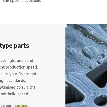
f the options available.
type parts
overnight and send
ght production speed.
 sure your Overnight
high standards.
ptimised to suit the
 not build speed.
(see our
Finishing