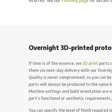
incurred. See our
Finishing page
for details o
Overnight 3D-printed proto
If time is of the essence, we
3D print
parts 
them via next-day delivery with our Overni
Quality is never compromised, so you can be
parts will always be produced to the same 
Machine settings and build orientation are o
part’s functional or aesthetic requirements,
You can specify the level of finish required 