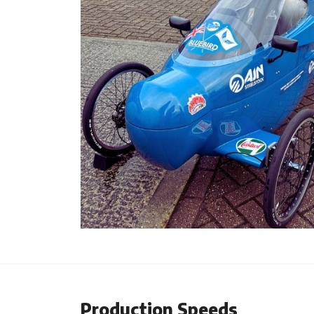
Production Speeds