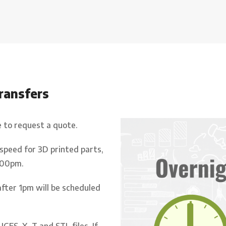
transfers
e to request a quote.
 speed for 3D printed parts,
.00pm.
after 1pm will be scheduled
IGES, X_T and STL files. If