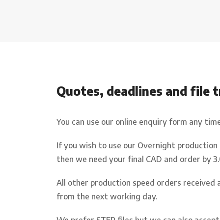
Q
uotes
,
deadlines
and file 
You can use our online enquiry form any tim
If you wish to use our Overnight production
then we need your final CAD and order by 3
All other production speed orders received 
from the next working day.
We prefer STEP files but we can also accept 