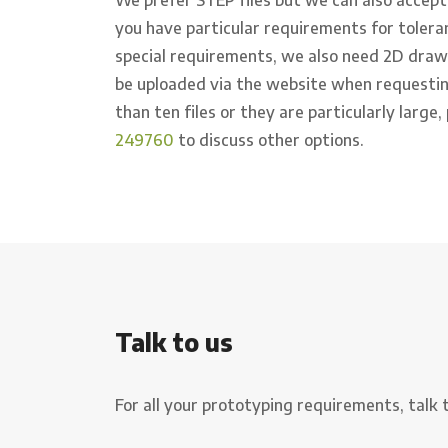
you have particular requirements for tolera
special requirements, we also need 2D drawin
be uploaded via the website when requestin
than ten files or they are particularly large,
249760
to discuss other options.
Talk to us
For all your prototyping requirements, talk 