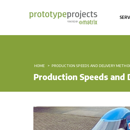
SERV
HOME
PRODUCTION SPEEDS AND DELIVERY METHO
Production Speeds and 