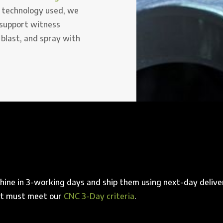
 technology used, we
 support witness
 blast, and spray with
ine in 3-working days and ship them using next-day delive
art must meet our
CNC 3-Day criteria
.