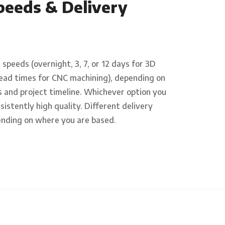
peeds & Delivery
speeds (overnight, 3, 7, or 12 days for 3D
e lead times for CNC machining), depending on
 and project timeline. Whichever option you
sistently high quality. Different delivery
ending on where you are based.