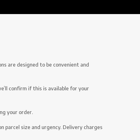
ons are designed to be convenient and
l confirm if this is available for your
ng your order.
on parcel size and urgency. Delivery charges