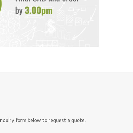
nquiry form below to request a quote.