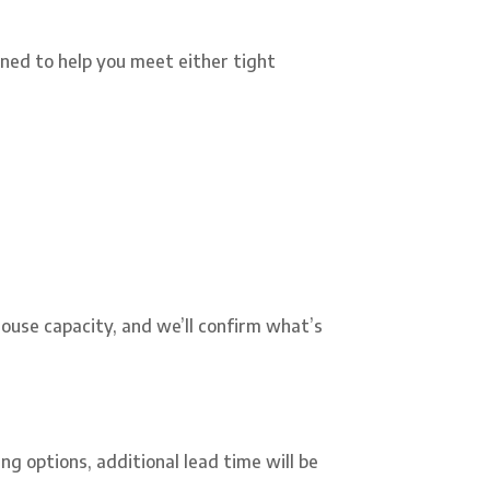
ned to help you meet either tight
-house capacity, and we’ll confirm what’s
ng options, additional lead time will be