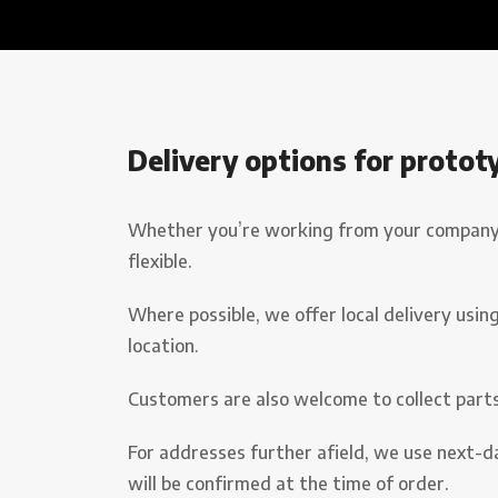
Delivery options for protot
Whether you’re working from your company pr
flexible.
Where possible, we offer local delivery using
location.
Customers are also welcome to collect part
For addresses further afield, we use next-da
will be confirmed at the time of order.