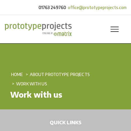
01763 249760
office@prototypeprojects.com
HOME
ABOUT PROTOTYPE PROJECTS
WORK WITH US
Work with us
QUICK LINKS