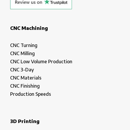
CNC Machining
CNC Turning
CNC Milling
CNC Low Volume Production
CNC 3-Day
CNC Materials
CNC Finishing
Production Speeds
3D Printing