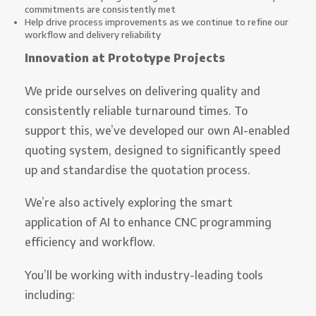
commitments are consistently met
Help drive process improvements as we continue to refine our
workflow and delivery reliability
Innovation at Prototype Projects
We pride ourselves on delivering quality and
consistently reliable turnaround times. To
support this, we’ve developed our own AI-enabled
quoting system, designed to significantly speed
up and standardise the quotation process.
We’re also actively exploring the smart
application of AI to enhance CNC programming
efficiency and workflow.
You’ll be working with industry-leading tools
including: