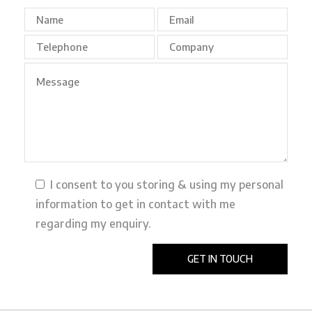
I consent to you storing & using my personal
information to get in contact with me
regarding my enquiry.