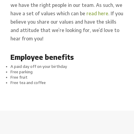
we have the right people in our team. As such, we
have a set of values which can be
read here
. If you
believe you share our values and have the skills
and attitude that we’re looking for, we’d love to
hear from you!
Employee benefits
A paid day off on your birthday
Free parking
Free fruit
Free tea and coffee