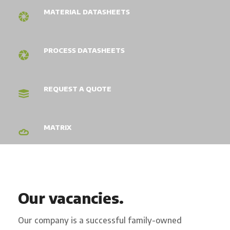
MATERIAL DATASHEETS
PROCESS DATASHEETS
REQUEST A QUOTE
MATRIX
Our vacancies.
Our company is a successful family-owned