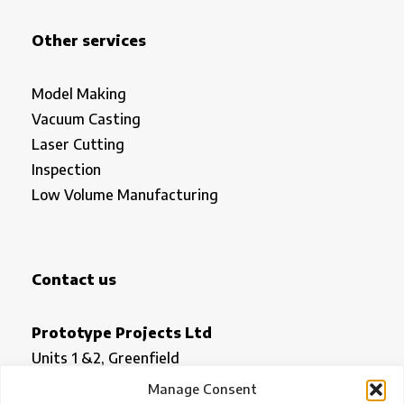
Other services
Model Making
Vacuum Casting
Laser Cutting
Inspection
Low Volume Manufacturing
Contact us
Prototype Projects Ltd
Units 1 &2, Greenfield
Royston
Manage Consent