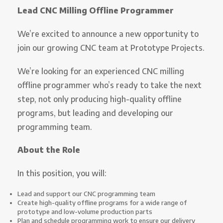
Lead CNC Milling Offline Programmer
We’re excited to announce a new opportunity to
join our growing CNC team at Prototype Projects.
We’re looking for an experienced CNC milling
offline programmer who’s ready to take the next
step, not only producing high-quality offline
programs, but leading and developing our
programming team.
About the Role
In this position, you will:
Lead and support our CNC programming team
Create high-quality offline programs for a wide range of
prototype and low-volume production parts
Plan and schedule programming work to ensure our delivery