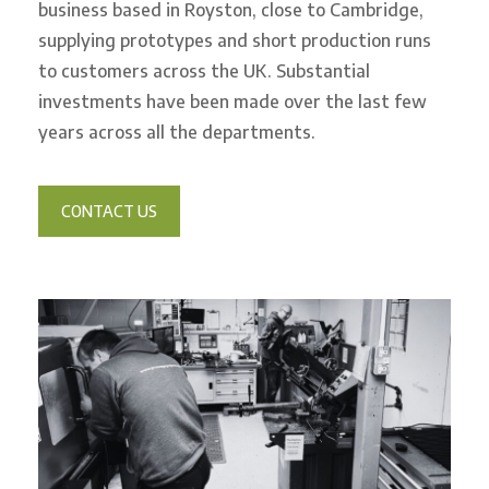
business based in Royston, close to Cambridge,
supplying prototypes and short production runs
to customers across the UK. Substantial
investments have been made over the last few
years across all the departments.
CONTACT US