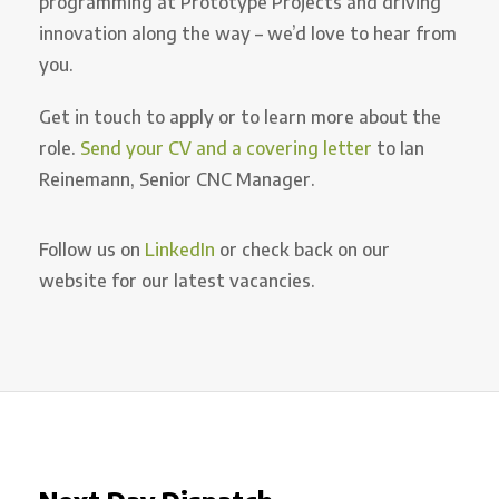
programming at Prototype Projects and driving
innovation along the way – we’d love to hear from
you.
Get in touch to apply or to learn more about the
role.
Send your CV and a covering letter
to Ian
Reinemann, Senior CNC Manager.
Follow us on
LinkedIn
or check back on our
website for our latest vacancies.