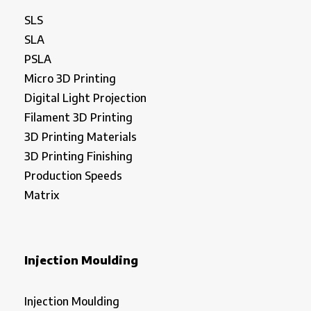
SLS
SLA
PSLA
Micro 3D Printing
Digital Light Projection
Filament 3D Printing
3D Printing Materials
3D Printing Finishing
Production Speeds
Matrix
Injection Moulding
Injection Moulding