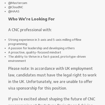
@Mastercam
@CloudNC
@HAAS
Who We’re Looking For
A CNC professional with:
Strong experience in 3-axis and 5-axis milling offline
programming
A passion for leadership and developing others
A proactive, quality-focused mindset
The ability to thrive in a fast-paced, prototype-driven
environment
Please note: In accordance with UK employment
law, candidates must have the legal right to work
in the UK. Unfortunately, we are unable to offer
visa sponsorship for this position.
If you’re excited about shaping the future of CNC