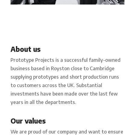
About us
Prototype Projects is a successful family-owned
business based in Royston close to Cambridge
supplying prototypes and short production runs
to customers across the UK. Substantial
investments have been made over the last few
years in all the departments.
Our values
We are proud of our company and want to ensure