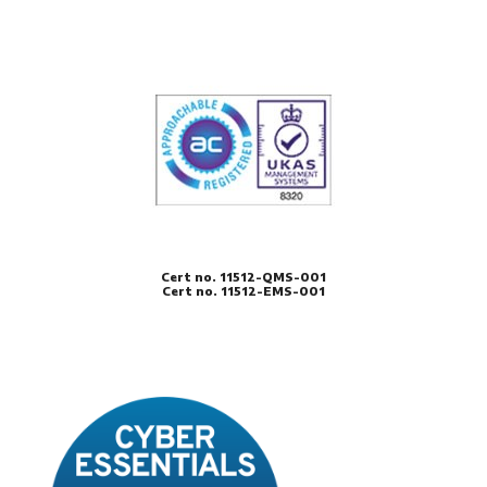
Cert no. 11512-QMS-001
Cert no. 11512-EMS-001