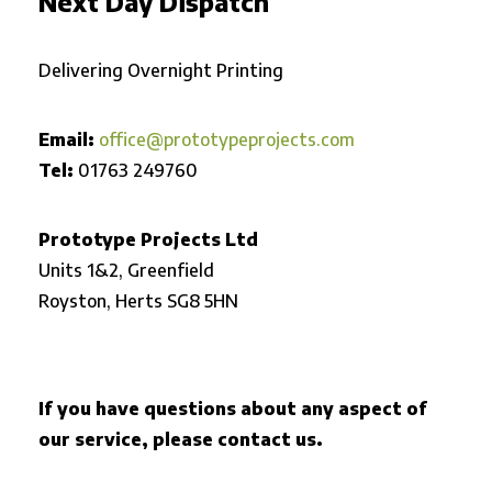
Next Day Dispatch
Delivering Overnight Printing
Email:
office@prototypeprojects.com
Tel:
01763 249760
Prototype Projects Ltd
Units 1&2, Greenfield
Royston,
Herts SG8 5HN
If you have questions about any aspect of
our service, please contact us.