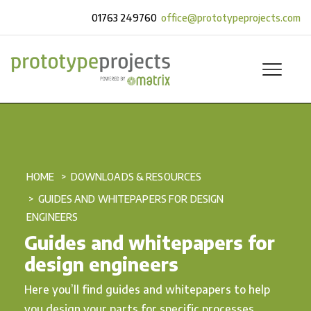
01763 249760
office@prototypeprojects.com
HOME
DOWNLOADS & RESOURCES
GUIDES AND WHITEPAPERS FOR DESIGN
ENGINEERS
Guides and whitepapers for
design engineers
Here you’ll find guides and whitepapers to help
you design your parts for specific processes.