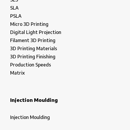
SLA
PSLA
Micro 3D Printing
Digital Light Projection
Filament 3D Printing
3D Printing Materials
3D Printing Finishing
Production Speeds
Matrix
Injection Moulding
Injection Moulding