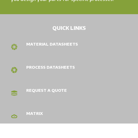
QUICK LINKS
MATERIAL DATASHEETS
PROCESS DATASHEETS
REQUEST A QUOTE
MATRIX