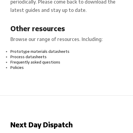
periodically. Please come back to download the
latest guides and stay up to date.
Other resources
Browse our range of resources. Including:
Prototype materials datasheets
Process datasheets
Frequently asked questions
Policies
Next Day Dispatch