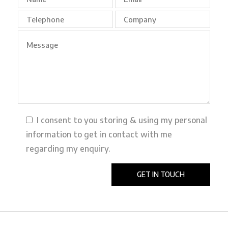
I consent to you storing & using my personal
information to get in contact with me
regarding my enquiry.