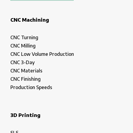
CNC Machining
CNC Turning
CNC Milling
CNC Low Volume Production
CNC 3-Day
CNC Materials
CNC Finishing
Production Speeds
3D Printing
SLS