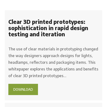
Clear 3D printed prototypes:
sophistication in rapid design
testing and iteration
The use of clear materials in prototyping changed
the way designers approach designs for lights,
headlamps, reflectors and packaging items. This
whitepaper explores the applications and benefits
of clear 3D printed prototypes…
DOWNLOAD