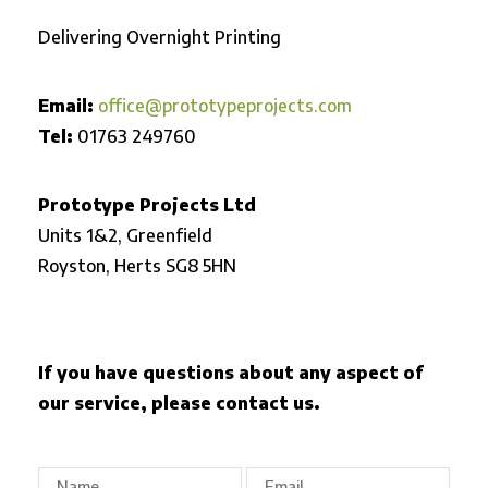
Delivering Overnight Printing
Email:
office@prototypeprojects.com
Tel:
01763 249760
Prototype Projects Ltd
Units 1&2, Greenfield
Royston,
Herts SG8 5HN
If you have questions about any aspect of
our service, please contact us.