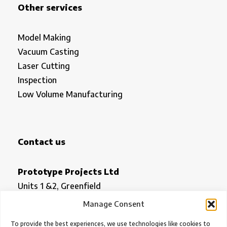
Other services
Model Making
Vacuum Casting
Laser Cutting
Inspection
Low Volume Manufacturing
Contact us
Prototype Projects Ltd
Units 1 &2, Greenfield
Royston
Manage Consent
Herts SG8 5HN
To provide the best experiences, we use technologies like cookies to