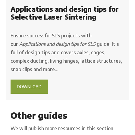
Applications and design tips for
Selective Laser Sintering
Ensure successful SLS projects with
our
Applications and design tips for SLS
guide. It’s
full of design tips and covers axles, cages,
complex ducting, living hinges, lattice structures,
snap clips and more…
DOWNLOAD
Other guides
We will publish more resources in this section