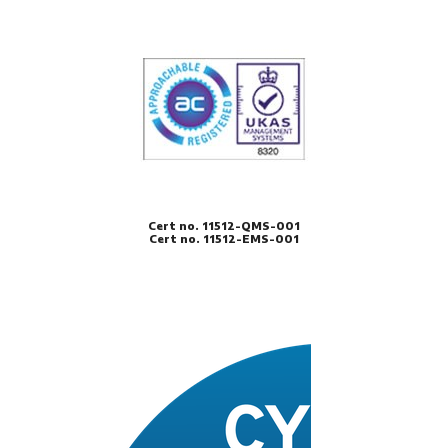
Cert no. 11512-QMS-001
Cert no. 11512-EMS-001