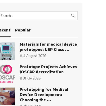
SEARCH
ecent
Popular
Materials for medical device
prototypes: USP Class ...
4 August 2026
Prototype Projects Achieves
JOSCAR Accreditation
31 July 2026
Prototyping for Medical
Device Development:
Choosing the ...