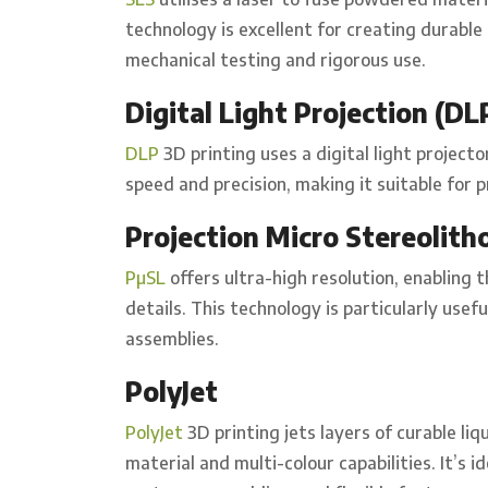
technology is excellent for creating durabl
mechanical testing and rigorous use.
Digital Light Projection (DL
DLP
3D printing uses a digital light projecto
speed and precision, making it suitable for p
Projection Micro Stereolith
PµSL
offers ultra-high resolution, enabling t
details. This technology is particularly us
assemblies.
PolyJet
PolyJet
3D printing jets layers of curable liq
material and multi-colour capabilities. It’s 