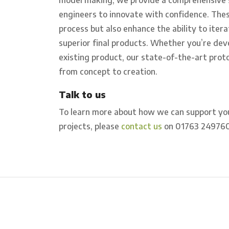
engineers to innovate with confidence. Thes
process but also enhance the ability to itera
superior final products. Whether you’re dev
existing product, our state-of-the-art prot
from concept to creation.
Talk to us
To learn more about how we can support yo
projects, please
contact us
on 01763 24976