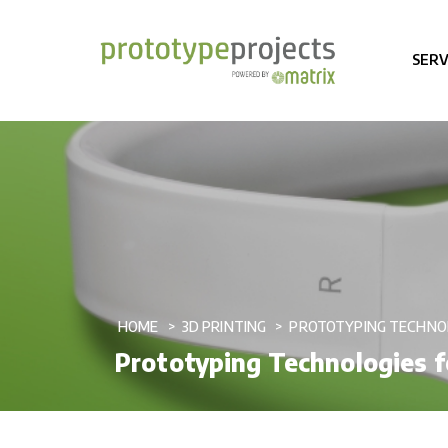
SERV
HOME
3D PRINTING
PROTOTYPING TECHNO
Prototyping Technologies f