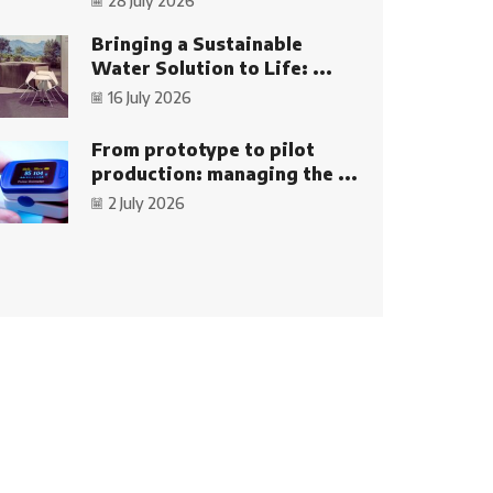
28 July 2026
Bringing a Sustainable
Water Solution to Life: ...
16 July 2026
From prototype to pilot
production: managing the ...
2 July 2026