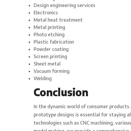
Design engineering services
Electronics
Metal heat treatment
Metal printing
Photo etching
Plastic fabrication
Powder coating
Screen printing
Sheet metal
Vacuum forming
Welding
Conclusion
In the dynamic world of consumer products an
prototype designs is essential for staying 
technologies such as CNC machining, variou
model making, we provide a comprehensive 