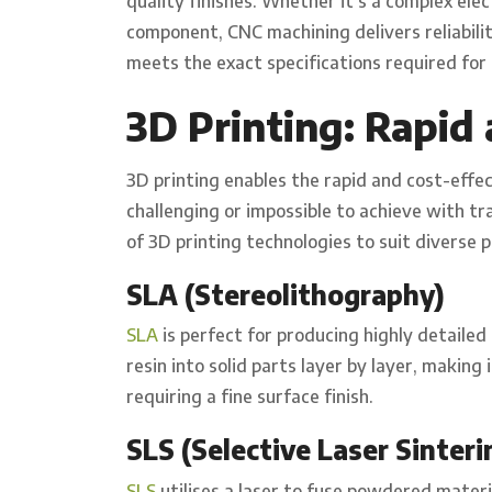
quality finishes. Whether it’s a complex ele
component, CNC machining delivers reliabili
meets the exact specifications required for 
3D Printing: Rapid 
3D printing enables the rapid and cost-effe
challenging or impossible to achieve with t
of 3D printing technologies to suit diverse 
SLA (Stereolithography)
SLA
is perfect for producing highly detailed 
resin into solid parts layer by layer, making
requiring a fine surface finish.
SLS (Selective Laser Sinteri
SLS
utilises a laser to fuse powdered materia