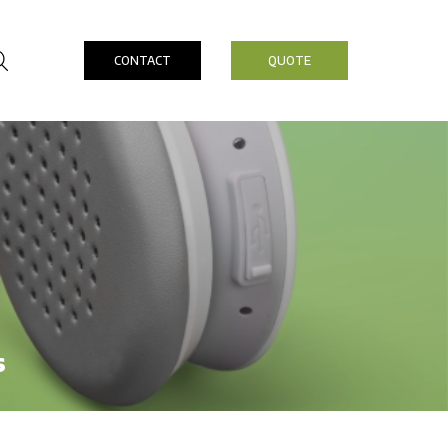
CONTACT
QUOTE
s