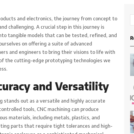
oducts and electronics, the journey from concept to
d challenging. A crucial step in this journey is
to tangible models that can be tested, refined, and
R
ourselves on offering a suite of advanced
rs and engineers to bring their visions to life with
 of the cutting-edge prototyping technologies we
ess.
uracy and Versatility
 stands out as a versatile and highly accurate
ontrolled tools, CNC machining can produce
us materials, including metals, plastics, and
ating parts that require tight tolerances and high-