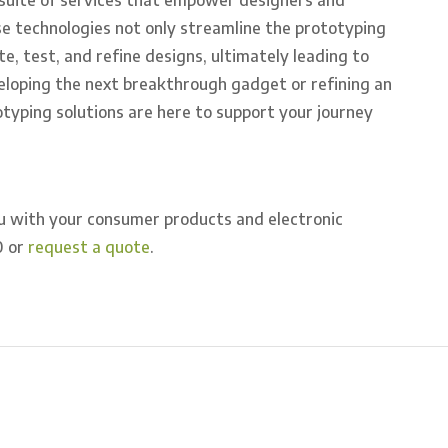
e technologies not only streamline the prototyping
te, test, and refine designs, ultimately leading to
eloping the next breakthrough gadget or refining an
otyping solutions are here to support your journey
u with your consumer products and electronic
0 or
request a quote
.