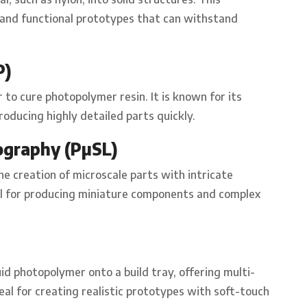
e and functional prototypes that can withstand
P)
r to cure photopolymer resin. It is known for its
roducing highly detailed parts quickly.
ography (PµSL)
he creation of microscale parts with intricate
eful for producing miniature components and complex
uid photopolymer onto a build tray, offering multi-
ideal for creating realistic prototypes with soft-touch