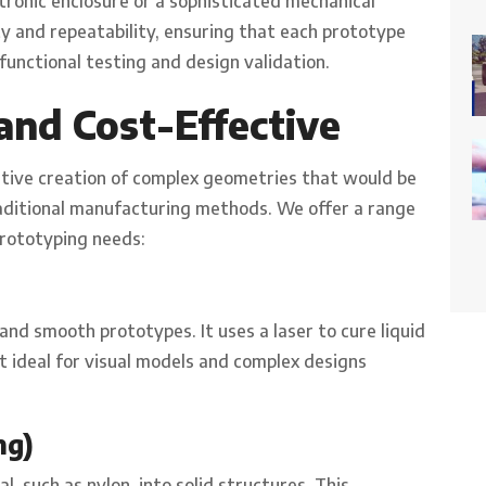
ctronic enclosure or a sophisticated mechanical
ty and repeatability, ensuring that each prototype
functional testing and design validation.
and Cost-Effective
ctive creation of complex geometries that would be
raditional manufacturing methods. We offer a range
prototyping needs:
and smooth prototypes. It uses a laser to cure liquid
 it ideal for visual models and complex designs
ng)
l, such as nylon, into solid structures. This