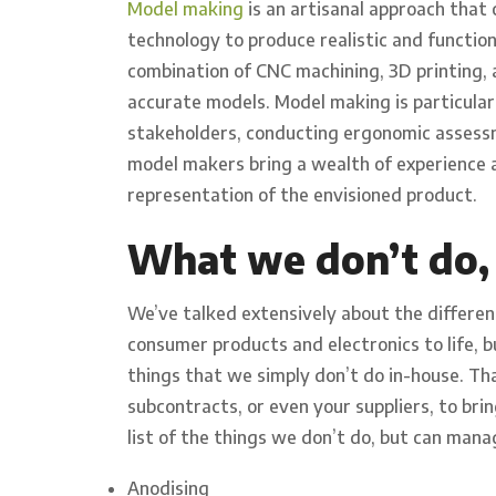
Model making
is an artisanal approach that
technology to produce realistic and function
combination of CNC machining, 3D printing, 
accurate models. Model making is particularl
stakeholders, conducting ergonomic assessm
model makers bring a wealth of experience a
representation of the envisioned product.
What we don’t do,
We’ve talked extensively about the differen
consumer products and electronics to life, 
things that we simply don’t do in-house. Tha
subcontracts, or even your suppliers, to brin
list of the things we don’t do, but can mana
Anodising