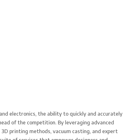
d electronics, the ability to quickly and accurately
ahead of the competition. By leveraging advanced
s 3D printing methods, vacuum casting, and expert
suite of services that empower designers and