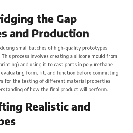
idging the Gap
s and Production
oducing small batches of high-quality prototypes
. This process involves creating a silicone mould from
rinting) and using it to cast parts in polyurethane
r evaluating form, fit, and function before committing
ws for the testing of different material properties
rstanding of how the final product will perform.
ting Realistic and
pes