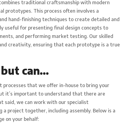
 combines traditional craftsmanship with modern
al prototypes. This process often involves a
and hand-finishing techniques to create detailed and
y useful for presenting final design concepts to
ents, and performing market testing. Our skilled
nd creativity, ensuring that each prototype is a true
 but can…
t processes that we offer in-house to bring your
but it’s important to understand that there are
t said, we can work with our specialist
g a project together, including assembly. Below is a
ge on your behalf: