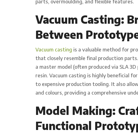
parts, overmoulding, and flexible features.
Vacuum Casting: Br
Between Prototype
Vacuum casting
is a valuable method for pr
that closely resemble final production parts
a master model (often produced via SLA 3D p
resin. Vacuum casting is highly beneficial fo
to expensive production tooling. It also allo
and colours, providing a comprehensive unde
Model Making: Craf
Functional Prototy