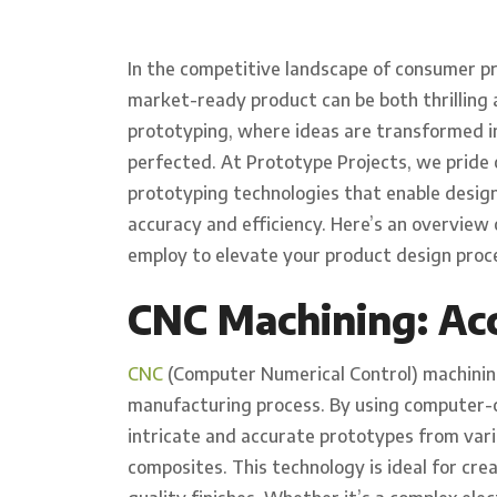
In the competitive landscape of consumer pr
market-ready product can be both thrilling an
prototyping, where ideas are transformed in
perfected. At Prototype Projects, we pride 
prototyping technologies that enable designe
accuracy and efficiency. Here’s an overview
employ to elevate your product design proc
CNC Machining: Acc
CNC
(Computer Numerical Control) machining
manufacturing process. By using computer-c
intricate and accurate prototypes from vario
composites. This technology is ideal for cre