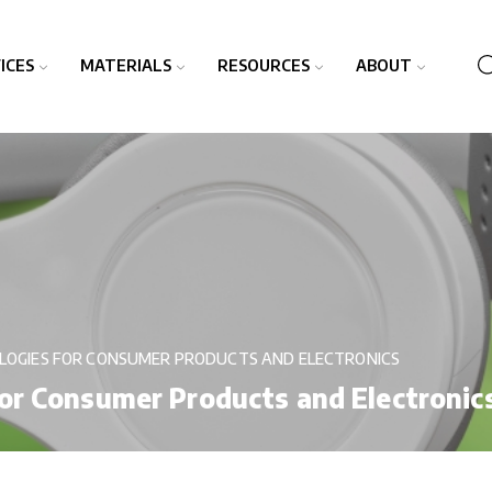
ICES
MATERIALS
RESOURCES
ABOUT
LOGIES FOR CONSUMER PRODUCTS AND ELECTRONICS
or Consumer Products and Electronic