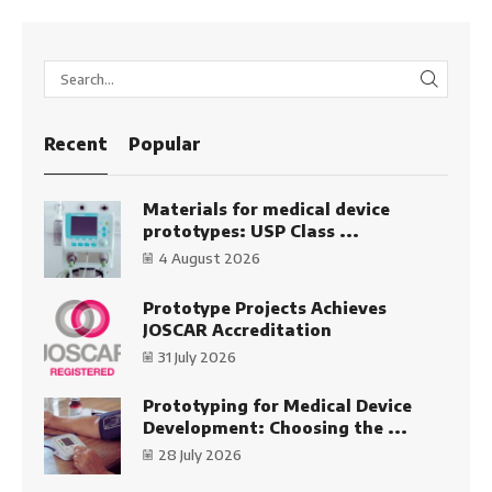
SEARC
Recent
Popular
Materials for medical device
prototypes: USP Class ...
4 August 2026
Prototype Projects Achieves
JOSCAR Accreditation
31 July 2026
Prototyping for Medical Device
Development: Choosing the ...
28 July 2026