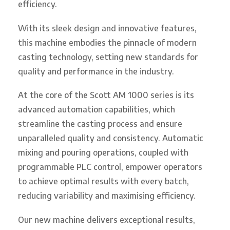
efficiency.
With its sleek design and innovative features,
this machine embodies the pinnacle of modern
casting technology, setting new standards for
quality and performance in the industry.
At the core of the Scott AM 1000 series is its
advanced automation capabilities, which
streamline the casting process and ensure
unparalleled quality and consistency. Automatic
mixing and pouring operations, coupled with
programmable PLC control, empower operators
to achieve optimal results with every batch,
reducing variability and maximising efficiency.
Our new machine delivers exceptional results,