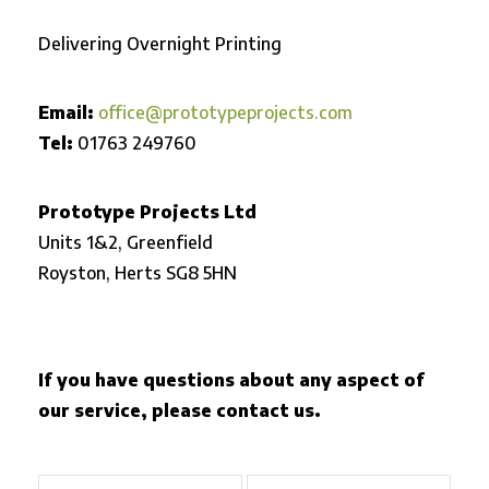
Delivering Overnight Printing
Email:
office@prototypeprojects.com
Tel:
01763 249760
Prototype Projects Ltd
Units 1&2, Greenfield
Royston,
Herts SG8 5HN
If you have questions about any aspect of
our service, please contact us.