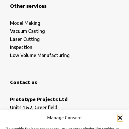
Other services
Model Making
Vacuum Casting
Laser Cutting
Inspection
Low Volume Manufacturing
Contact us
Prototype Projects Ltd
Units 1 &2, Greenfield
Royston
Manage Consent
Herts SG8 5HN
To provide the best experiences, we use technologies like cookies to