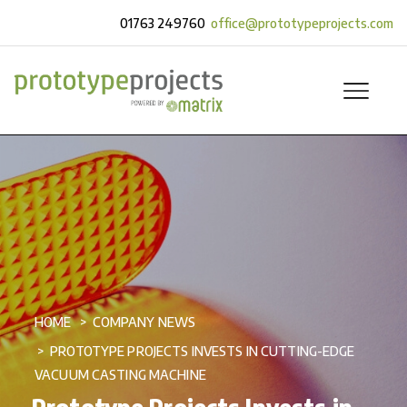
01763 249760
office@prototypeprojects.com
HOME
COMPANY NEWS
PROTOTYPE PROJECTS INVESTS IN CUTTING-EDGE
VACUUM CASTING MACHINE