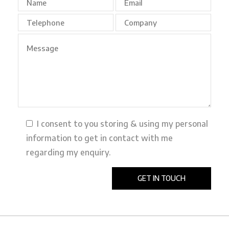
I consent to you storing & using my personal
information to get in contact with me
regarding my enquiry.