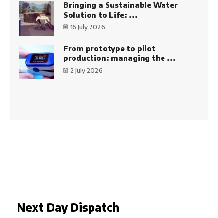
Bringing a Sustainable Water
Solution to Life: ...
16 July 2026
From prototype to pilot
production: managing the ...
2 July 2026
Next Day Dispatch