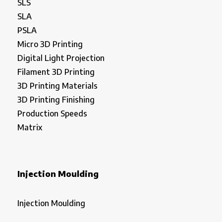
SLS
SLA
PSLA
Micro 3D Printing
Digital Light Projection
Filament 3D Printing
3D Printing Materials
3D Printing Finishing
Production Speeds
Matrix
Injection Moulding
Injection Moulding