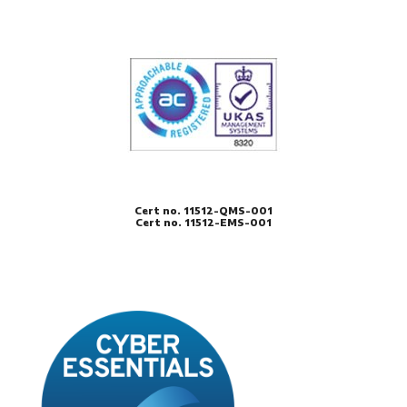
Cert no. 11512-QMS-001
Cert no. 11512-EMS-001