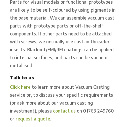
Parts for visual models or functional prototypes
are likely to be self-coloured by using pigments in
the base material. We can assemble vacuum cast
parts with prototype parts or off-the-shelf
components. If other parts need to be attached
with screws, we normally use cast-in threaded
inserts. Blackout/EMI/RFI coatings can be applied
to internal surfaces, and parts can be vacuum
metallised.
Talk to us
Click here
to learn more about Vacuum Casting
service or, to discuss your specific requirements
(or ask more about our vacuum casting
investment), please
contact us
on 01763 249760
or
request a quote
.