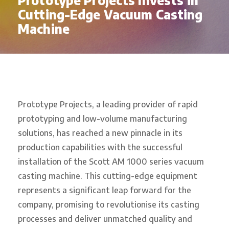
Prototype Projects Invests in
Cutting-Edge Vacuum Casting
Machine
Prototype Projects, a leading provider of rapid
prototyping and low-volume manufacturing
solutions, has reached a new pinnacle in its
production capabilities with the successful
installation of the Scott AM 1000 series vacuum
casting machine. This cutting-edge equipment
represents a significant leap forward for the
company, promising to revolutionise its casting
processes and deliver unmatched quality and