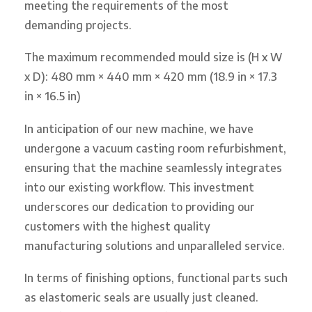
meeting the requirements of the most
demanding projects.
The maximum recommended mould size is (H x W
x D): 480 mm × 440 mm × 420 mm (18.9 in × 17.3
in × 16.5 in)
In anticipation of our new machine, we have
undergone a vacuum casting room refurbishment,
ensuring that the machine seamlessly integrates
into our existing workflow. This investment
underscores our dedication to providing our
customers with the highest quality
manufacturing solutions and unparalleled service.
In terms of finishing options, functional parts such
as elastomeric seals are usually just cleaned.