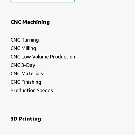
CNC Machining
CNC Turning
CNC Milling
CNC Low Volume Production
CNC 3-Day
CNC Materials
CNC Finishing
Production Speeds
3D Printing