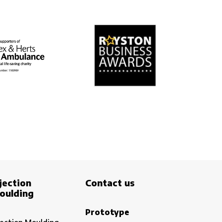
jection
Contact us
oulding
Prototype