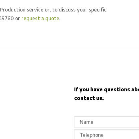
oduction service or, to discuss your specific
49760 or
request a quote
.
If you have questions ab
contact us.