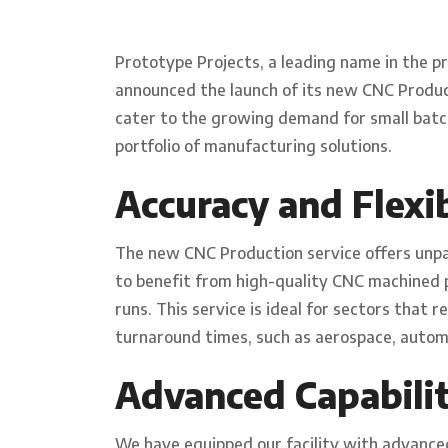
Prototype Projects, a leading name in the p
announced the launch of its new CNC Producti
cater to the growing demand for small bat
portfolio of manufacturing solutions.
Accuracy and Flexib
The new CNC Production service offers unpar
to benefit from high-quality CNC machined
runs. This service is ideal for sectors that 
turnaround times, such as aerospace, autom
Advanced Capabilit
We have equipped our facility with advanced