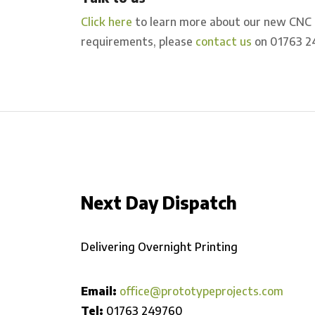
Click here
to learn more about our new CNC Pr
requirements, please
contact us
on 01763 2
Next Day Dispatch
Delivering Overnight Printing
Email:
office@prototypeprojects.com
Tel:
01763 249760