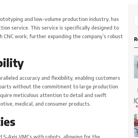
rototyping and low-volume production industry, has
on service. This service is specifically designed to
ch CNC work, further expanding the company’s robust
R
ility
alleled accuracy and flexibility, enabling customers
 parts without the commitment to large production
require meticulous attention to detail and swift
otive, medical, and consumer products.
ies
 5-Axis VMCs with robots, allowing for the