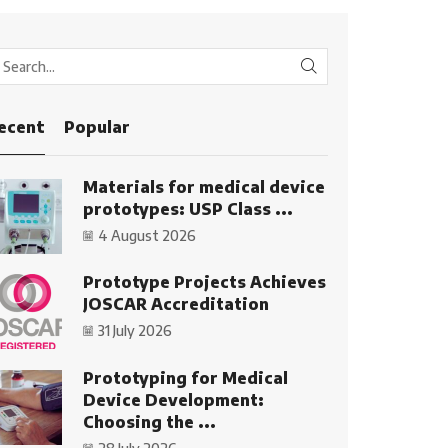
SEARCH
ecent
Popular
Materials for medical device
prototypes: USP Class ...
4 August 2026
Prototype Projects Achieves
JOSCAR Accreditation
31 July 2026
Prototyping for Medical
Device Development:
Choosing the ...