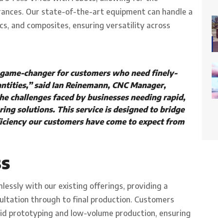
erances. Our state-of-the-art equipment can handle a
ics, and composites, ensuring versatility across
 game-changer for customers who need finely-
ntities,” said Ian Reinemann, CNC Manager,
e challenges faced by businesses needing rapid,
ring solutions. This service is designed to bridge
fficiency our customers have come to expect from
ss
essly with our existing offerings, providing a
sultation through to final production. Customers
pid prototyping and low-volume production, ensuring