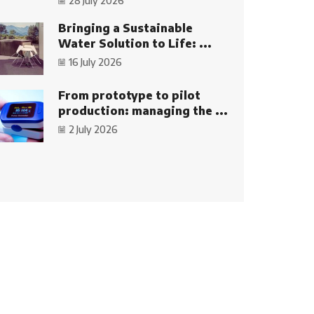
28 July 2026
Bringing a Sustainable
Water Solution to Life: ...
16 July 2026
From prototype to pilot
production: managing the ...
2 July 2026