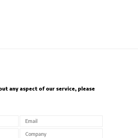
out any aspect of our service, please