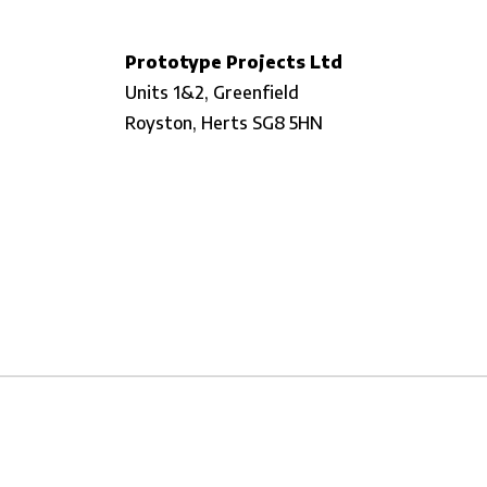
Prototype Projects Ltd
Units 1&2, Greenfield
Royston,
Herts SG8 5HN