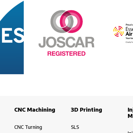
CNC Machining
3D Printing
In
M
CNC Turning
SLS