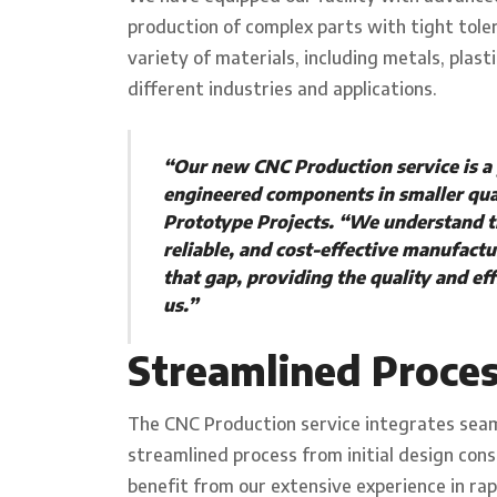
production of complex parts with tight tol
variety of materials, including metals, plast
different industries and applications.
“Our new CNC Production service is a
engineered components in smaller qua
Prototype Projects. “We understand th
reliable, and cost-effective manufactu
that gap, providing the quality and e
us.”
Streamlined Proce
The CNC Production service integrates seaml
streamlined process from initial design con
benefit from our extensive experience in ra