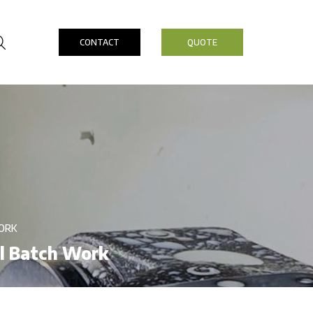
CONTACT
QUOTE
ORK
ll Batch Work