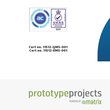
Cert no. 11512-QMS-001
Cert no. 11512-EMS-001