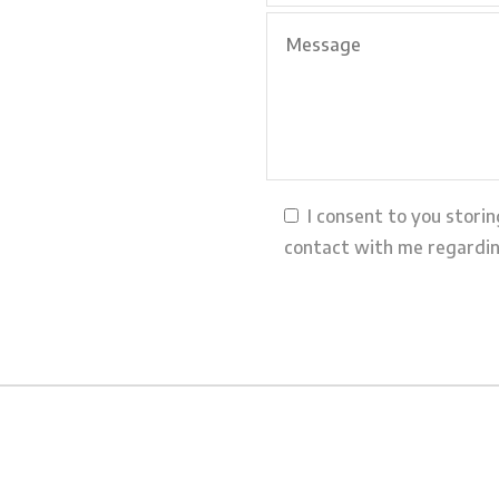
I consent to you stori
contact with me regardin