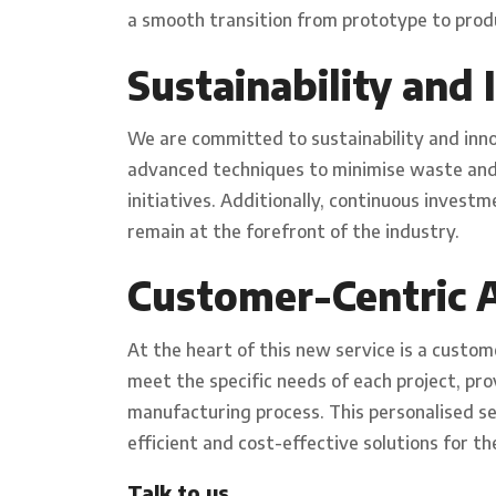
a smooth transition from prototype to prod
Sustainability and
We are committed to sustainability and inn
advanced techniques to minimise waste and 
initiatives. Additionally, continuous inves
remain at the forefront of the industry.
Customer-Centric 
At the heart of this new service is a custom
meet the specific needs of each project, pr
manufacturing process. This personalised s
efficient and cost-effective solutions for th
Talk to us