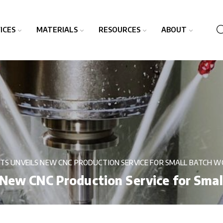
ICES
MATERIALS
RESOURCES
ABOUT
TS UNVEILS NEW CNC PRODUCTION SERVICE FOR SMALL BATCH W
 New CNC Production Service for Sma