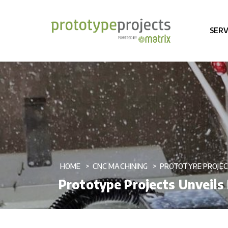
SERV
HOME
CNC MACHINING
PROTOTYPE PROJEC
Prototype Projects Unveils