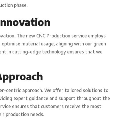
uction phase.
 Innovation
ovation. The new CNC Production service employs
optimise material usage, aligning with our green
tment in cutting-edge technology ensures that we
Approach
er-centric approach. We offer tailored solutions to
oviding expert guidance and support throughout the
ervice ensures that customers receive the most
eir production needs.