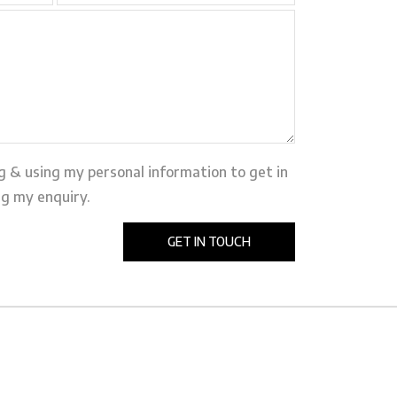
ng & using my personal information to get in
g my enquiry.