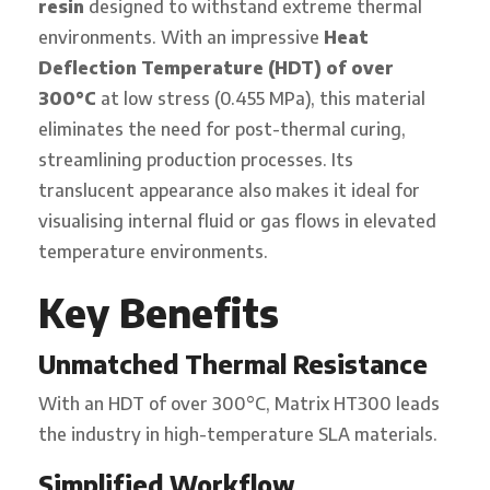
resin
designed to withstand extreme thermal
environments. With an impressive
Heat
Deflection Temperature (HDT) of over
300°C
at low stress (0.455 MPa), this material
eliminates the need for post-thermal curing,
streamlining production processes. Its
translucent appearance also makes it ideal for
visualising internal fluid or gas flows in elevated
temperature environments.
Key Benefits
Unmatched Thermal Resistance
With an HDT of over 300°C, Matrix HT300 leads
the industry in high-temperature SLA materials.
Simplified Workflow