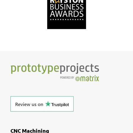
CNC Machining