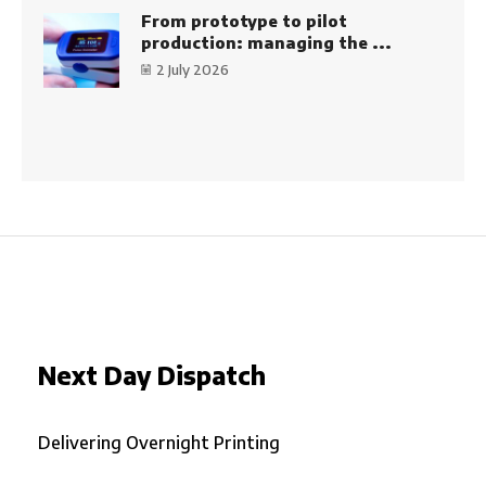
From prototype to pilot
production: managing the ...
2 July 2026
Next Day Dispatch
Delivering Overnight Printing