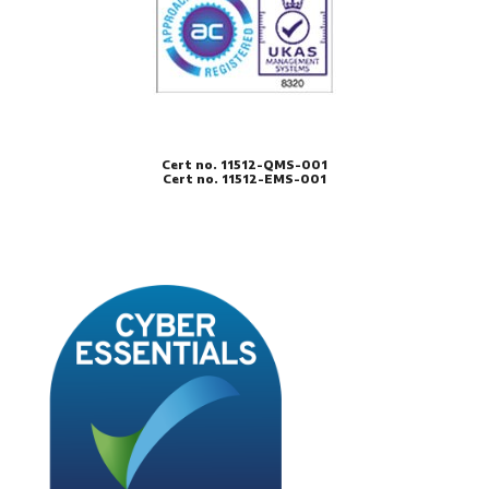
Cert no. 11512-QMS-001
Cert no. 11512-EMS-001