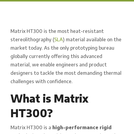
Matrix HT300 is the most heat-resistant
stereolithography (
SLA
) material available on the
market today. As the only prototyping bureau
globally currently offering this advanced
material, we enable engineers and product
designers to tackle the most demanding thermal
challenges with confidence.
What is Matrix
HT300?
Matrix HT300 is a
high-performance rigid