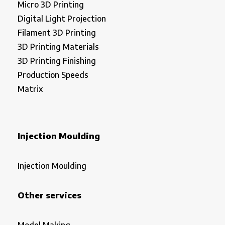
Micro 3D Printing
Digital Light Projection
Filament 3D Printing
3D Printing Materials
3D Printing Finishing
Production Speeds
Matrix
Injection Moulding
Injection Moulding
Other services
Model Making