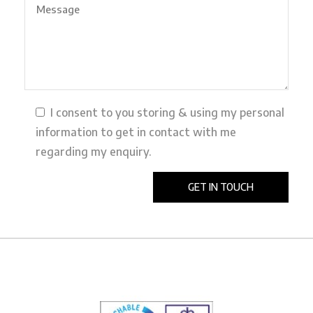
I consent to you storing & using my personal
information to get in contact with me
regarding my enquiry.