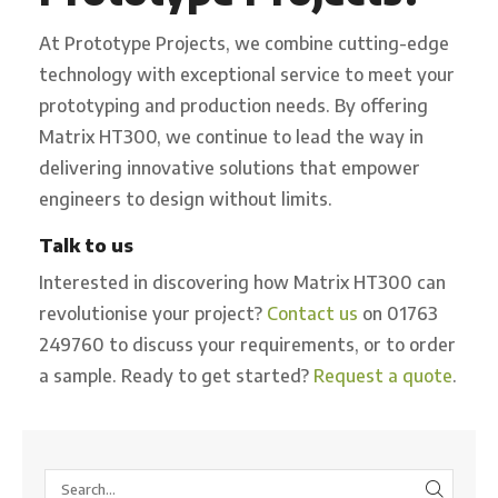
At Prototype Projects, we combine cutting-edge
technology with exceptional service to meet your
prototyping and production needs. By offering
Matrix HT300, we continue to lead the way in
delivering innovative solutions that empower
engineers to design without limits.
Talk to us
Interested in discovering how Matrix HT300 can
revolutionise your project?
Contact us
on 01763
249760 to discuss your requirements, or to order
a sample. Ready to get started?
Request a quote
.