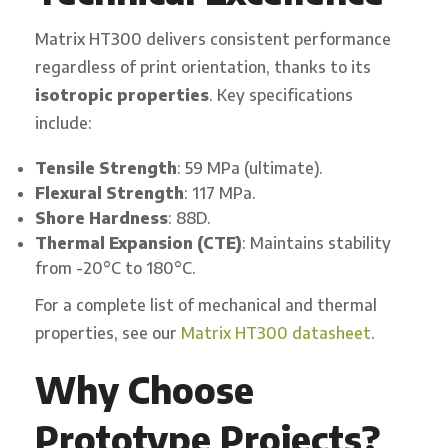
Matrix HT300 delivers consistent performance
regardless of print orientation, thanks to its
isotropic properties
. Key specifications
include:
Tensile Strength
: 59 MPa (ultimate).
Flexural Strength
: 117 MPa.
Shore Hardness
: 88D.
Thermal Expansion (CTE)
: Maintains stability
from -20°C to 180°C.
For a complete list of mechanical and thermal
properties, see our
Matrix HT300 datasheet
.
Why Choose
Prototype Projects?