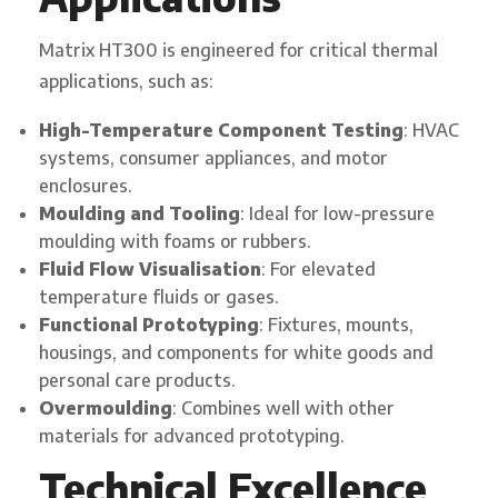
Matrix HT300 is engineered for critical thermal
applications, such as:
High-Temperature Component Testing
: HVAC
systems, consumer appliances, and motor
enclosures.
Moulding and Tooling
: Ideal for low-pressure
moulding with foams or rubbers.
Fluid Flow Visualisation
: For elevated
temperature fluids or gases.
Functional Prototyping
: Fixtures, mounts,
housings, and components for white goods and
personal care products.
Overmoulding
: Combines well with other
materials for advanced prototyping.
Technical Excellence