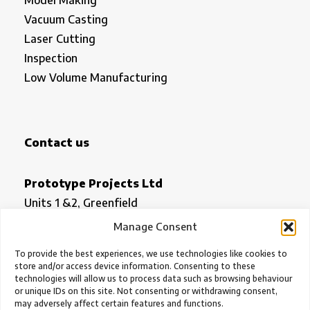
Vacuum Casting
Laser Cutting
Inspection
Low Volume Manufacturing
Contact us
Prototype Projects Ltd
Units 1 &2, Greenfield
Royston
Manage Consent
Herts SG8 5HN
To provide the best experiences, we use technologies like cookies to
store and/or access device information. Consenting to these
technologies will allow us to process data such as browsing behaviour
office@prototypeprojects.com
or unique IDs on this site. Not consenting or withdrawing consent,
01763 249760
may adversely affect certain features and functions.