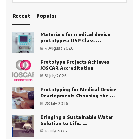
SEARC
Recent
Popular
Materials for medical device
prototypes: USP Class ...
4 August 2026
Prototype Projects Achieves
JOSCAR Accreditation
31 July 2026
Prototyping for Medical Device
Development: Choosing the ...
28 July 2026
Bringing a Sustainable Water
Solution to Life: ...
16 July 2026