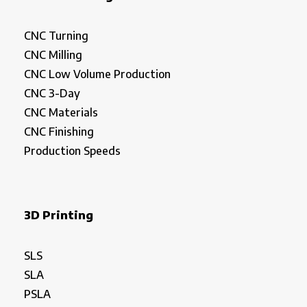
CNC Turning
CNC Milling
CNC Low Volume Production
CNC 3-Day
CNC Materials
CNC Finishing
Production Speeds
3D Printing
SLS
SLA
PSLA