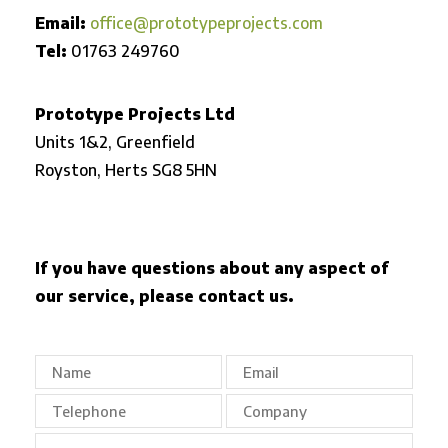
Email:
office@prototypeprojects.com
Tel:
01763 249760
Prototype Projects Ltd
Units 1&2, Greenfield
Royston,
Herts SG8 5HN
If you have questions about any aspect of
our service, please contact us.