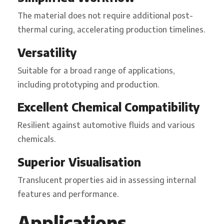
The material does not require additional post-
thermal curing, accelerating production timelines.
Versatility
Suitable for a broad range of applications,
including prototyping and production.
Excellent Chemical Compatibility
Resilient against automotive fluids and various
chemicals.
Superior Visualisation
Translucent properties aid in assessing internal
features and performance.
Applications