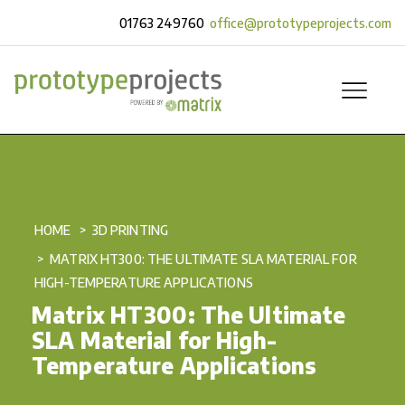
01763 249760
office@prototypeprojects.com
HOME
3D PRINTING
MATRIX HT300: THE ULTIMATE SLA MATERIAL FOR
HIGH-TEMPERATURE APPLICATIONS
Matrix HT300: The Ultimate
SLA Material for High-
Temperature Applications