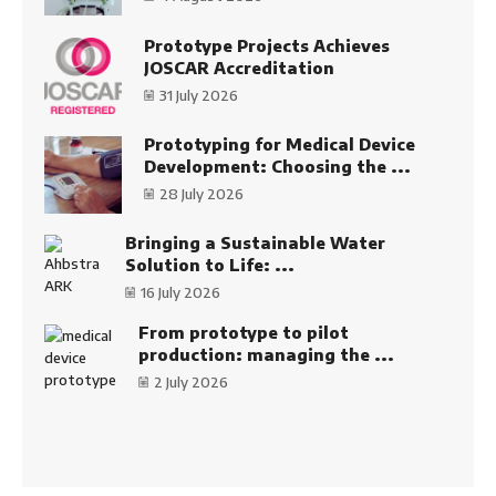
Prototype Projects Achieves
JOSCAR Accreditation
31 July 2026
Prototyping for Medical Device
Development: Choosing the ...
28 July 2026
Bringing a Sustainable Water
Solution to Life: ...
16 July 2026
From prototype to pilot
production: managing the ...
2 July 2026