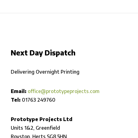
Next Day Dispatch
Delivering Overnight Printing
Email:
office@prototypeprojects.com
Tel:
01763 249760
Prototype Projects Ltd
Units 1&2, Greenfield
Royston,
Herts SG8 5HN