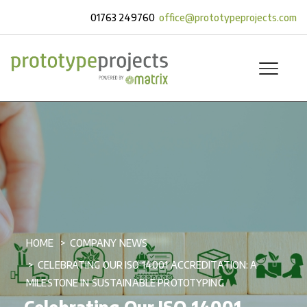
01763 249760
office@prototypeprojects.com
HOME
COMPANY NEWS
CELEBRATING OUR ISO 14001 ACCREDITATION: A
MILESTONE IN SUSTAINABLE PROTOTYPING