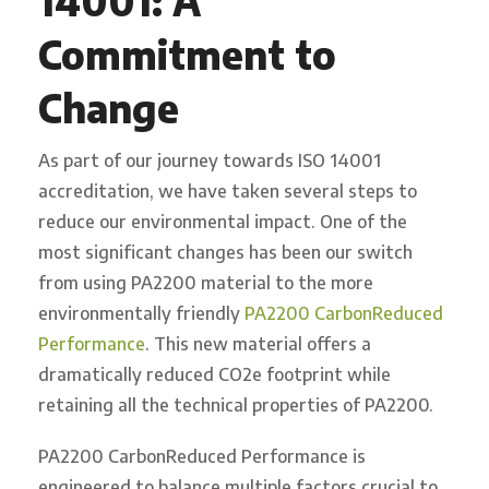
14001: A
Commitment to
Change
As part of our journey towards ISO 14001
accreditation, we have taken several steps to
reduce our environmental impact. One of the
most significant changes has been our switch
from using PA2200 material to the more
environmentally friendly
PA2200 CarbonReduced
Performance
. This new material offers a
dramatically reduced CO2e footprint while
retaining all the technical properties of PA2200.
PA2200 CarbonReduced Performance is
engineered to balance multiple factors crucial to