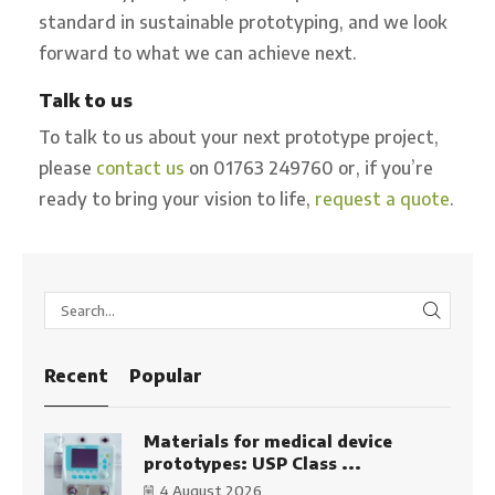
standard in sustainable prototyping, and we look
forward to what we can achieve next.
Talk to us
To talk to us about your next prototype project,
please
contact us
on 01763 249760 or, if you’re
ready to bring your vision to life,
request a quote
.
SEARC
Recent
Popular
Materials for medical device
prototypes: USP Class ...
4 August 2026