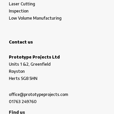
Laser Cutting
Inspection
Low Volume Manufacturing
Contact us
Prototype Projects Ltd
Units 1 &2, Greenfield
Royston
Herts SG8 5HN
office@prototypeprojects.com
01763 249760
Find us