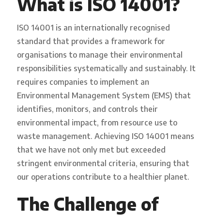
What is ISO 14001?
ISO 14001 is an internationally recognised
standard that provides a framework for
organisations to manage their environmental
responsibilities systematically and sustainably. It
requires companies to implement an
Environmental Management System (EMS) that
identifies, monitors, and controls their
environmental impact, from resource use to
waste management. Achieving ISO 14001 means
that we have not only met but exceeded
stringent environmental criteria, ensuring that
our operations contribute to a healthier planet.
The Challenge of