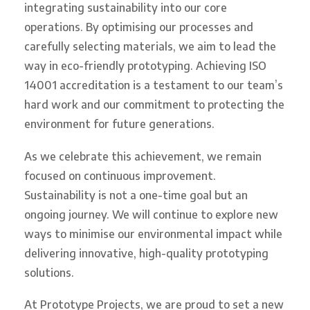
integrating sustainability into our core
operations. By optimising our processes and
carefully selecting materials, we aim to lead the
way in eco-friendly prototyping. Achieving ISO
14001 accreditation is a testament to our team’s
hard work and our commitment to protecting the
environment for future generations.
As we celebrate this achievement, we remain
focused on continuous improvement.
Sustainability is not a one-time goal but an
ongoing journey. We will continue to explore new
ways to minimise our environmental impact while
delivering innovative, high-quality prototyping
solutions.
At Prototype Projects, we are proud to set a new