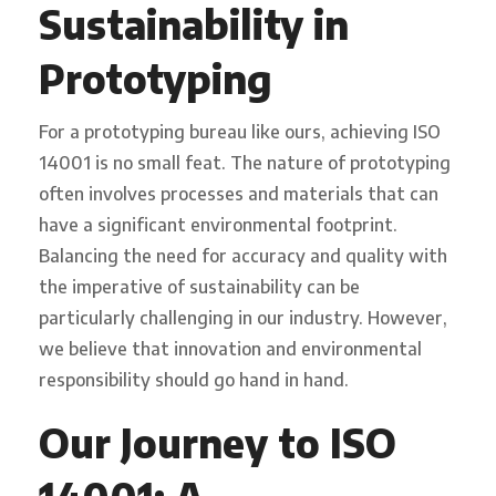
Sustainability in
Prototyping
For a prototyping bureau like ours, achieving ISO
14001 is no small feat. The nature of prototyping
often involves processes and materials that can
have a significant environmental footprint.
Balancing the need for accuracy and quality with
the imperative of sustainability can be
particularly challenging in our industry. However,
we believe that innovation and environmental
responsibility should go hand in hand.
Our Journey to ISO