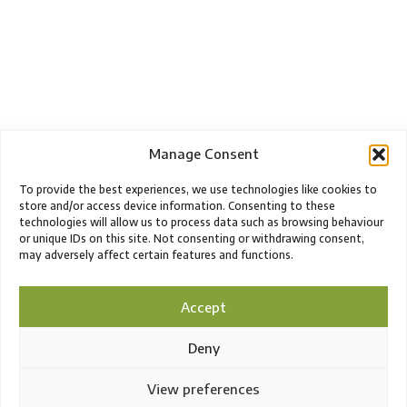
Manage Consent
To provide the best experiences, we use technologies like cookies to
store and/or access device information. Consenting to these
technologies will allow us to process data such as browsing behaviour
or unique IDs on this site. Not consenting or withdrawing consent,
may adversely affect certain features and functions.
Accept
Deny
View preferences