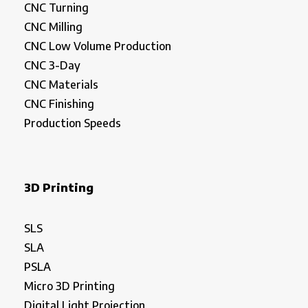
CNC Turning
CNC Milling
CNC Low Volume Production
CNC 3-Day
CNC Materials
CNC Finishing
Production Speeds
3D Printing
SLS
SLA
PSLA
Micro 3D Printing
Digital Light Projection