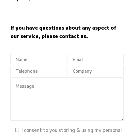
If you have questions about any aspect of
our service, please contact us.
I consent to you storing & using my personal