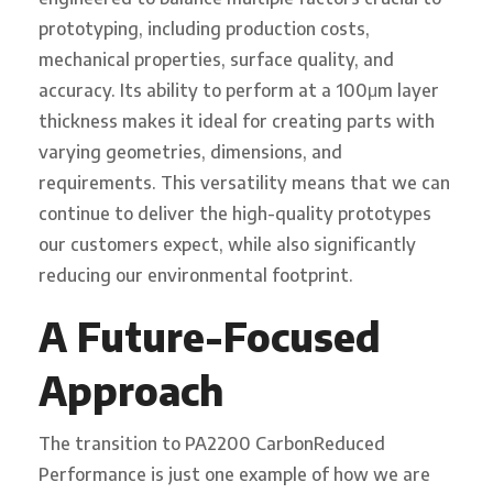
prototyping, including production costs,
mechanical properties, surface quality, and
accuracy. Its ability to perform at a 100μm layer
thickness makes it ideal for creating parts with
varying geometries, dimensions, and
requirements. This versatility means that we can
continue to deliver the high-quality prototypes
our customers expect, while also significantly
reducing our environmental footprint.
A Future-Focused
Approach
The transition to PA2200 CarbonReduced
Performance is just one example of how we are