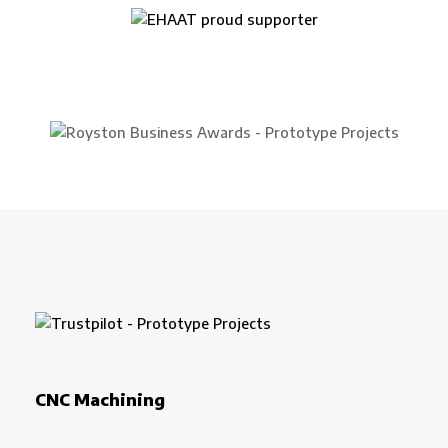
CNC Machining