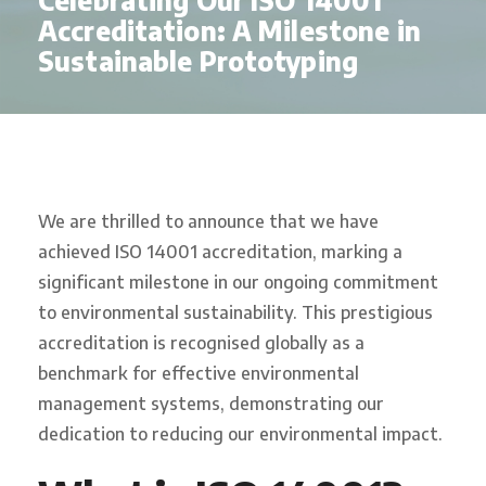
Celebrating Our ISO 14001
Accreditation: A Milestone in
Sustainable Prototyping
We are thrilled to announce that we have
achieved ISO 14001 accreditation, marking a
significant milestone in our ongoing commitment
to environmental sustainability. This prestigious
accreditation is recognised globally as a
benchmark for effective environmental
management systems, demonstrating our
dedication to reducing our environmental impact.