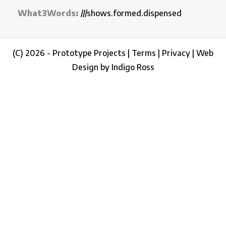
What3Words:
///shows.formed.dispensed
(C) 2026 - Prototype Projects |
Terms
|
Privacy
|
Web
Design by Indigo Ross