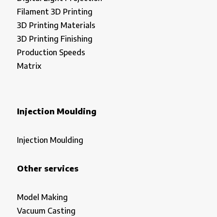
Filament 3D Printing
3D Printing Materials
3D Printing Finishing
Production Speeds
Matrix
Injection Moulding
Injection Moulding
Other services
Model Making
Vacuum Casting