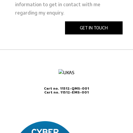
information to get in contact with me
regarding my enquiry.
Cert no. 11512-QMS-001
Cert no. 11512-EMS-001