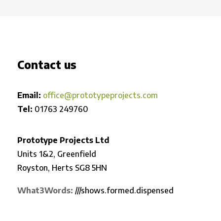
Contact us
Email:
office@prototypeprojects.com
Tel:
01763 249760
Prototype Projects Ltd
Units 1&2, Greenfield
Royston,
Herts SG8 5HN
What3Words:
///shows.formed.dispensed