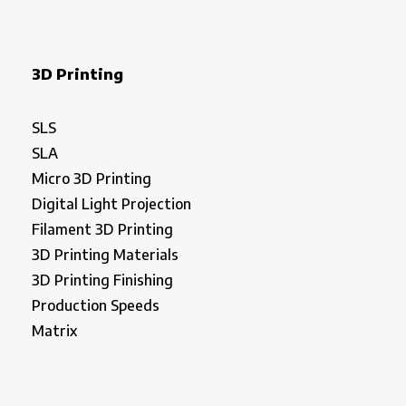
3D Printing
SLS
SLA
Micro 3D Printing
Digital Light Projection
Filament 3D Printing
3D Printing Materials
3D Printing Finishing
Production Speeds
Matrix