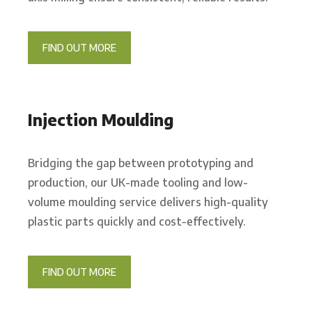
FIND OUT MORE
Injection Moulding
Bridging the gap between prototyping and
production, our UK-made tooling and low-
volume moulding service delivers high-quality
plastic parts quickly and cost-effectively.
FIND OUT MORE