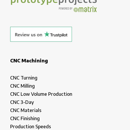
CNC Machining
CNC Turning
CNC Milling
CNC Low Volume Production
CNC 3-Day
CNC Materials
CNC Finishing
Production Speeds