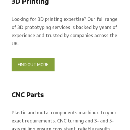
3D Printing
Looking for 3D printing expertise? Our full range
of 3D prototyping services is backed by years of
experience and trusted by companies across the
UK.
FIND OUT MORE
CNC Parts
Plastic and metal components machined to your
exact requirements. CNC turning and 3- and 5-
axis milling ensure consistent, reliable results.