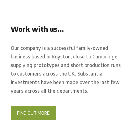
Work with us…
Our company is a successful family-owned
business based in Royston, close to Cambridge,
supplying prototypes and short production runs
to customers across the UK. Substantial
investments have been made over the last few
years across all the departments.
FIND OUT MORE