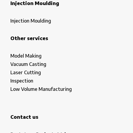
Injection Moulding
Injection Moulding
Other services
Model Making
Vacuum Casting
Laser Cutting
Inspection
Low Volume Manufacturing
Contact us