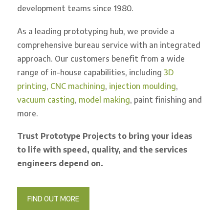
development teams since 1980.
As a leading prototyping hub, we provide a
comprehensive bureau service with an integrated
approach. Our customers benefit from a wide
range of in-house capabilities, including
3D
printing
,
CNC machining
,
injection moulding
,
vacuum casting
,
model making
, paint finishing and
more.
Trust Prototype Projects to bring your ideas
to life with speed, quality, and the services
engineers depend on.
FIND OUT MORE