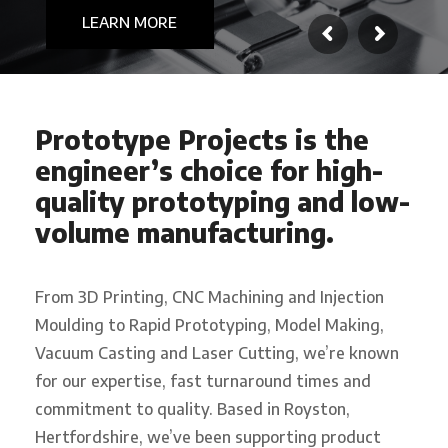
REQUEST A QUOTE
LEARN MORE
Prototype Projects is the
engineer’s choice for high-
quality prototyping and low-
volume manufacturing.
From 3D Printing, CNC Machining and Injection
Moulding to Rapid Prototyping, Model Making,
Vacuum Casting and Laser Cutting, we’re known
for our expertise, fast turnaround times and
commitment to quality. Based in Royston,
Hertfordshire, we’ve been supporting product