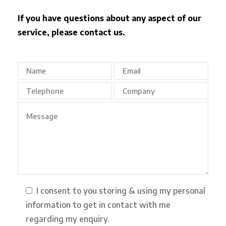
If you have questions about any aspect of our
service, please contact us.
I consent to you storing & using my personal
information to get in contact with me
regarding my enquiry.