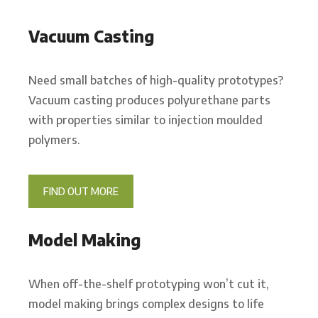
Vacuum Casting
Need small batches of high-quality prototypes?
Vacuum casting produces polyurethane parts
with properties similar to injection moulded
polymers.
FIND OUT MORE
Model Making
When off-the-shelf prototyping won’t cut it,
model making brings complex designs to life