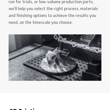
run for trials, or low-volume production parts,
we’ll help you select the right process, materials
and finishing options to achieve the results you
need, on the timescale you choose.