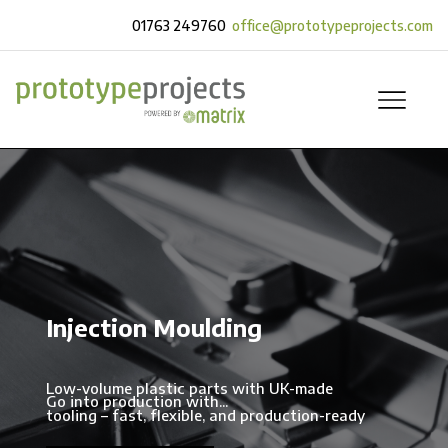
01763 249760
office@prototypeprojects.com
Injection Moulding
Low-volume plastic parts with UK-made
Go into production with...
tooling – fast, flexible, and production-ready