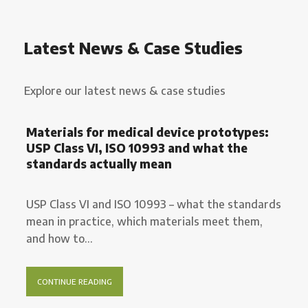
Latest News & Case Studies
Explore our latest news & case studies
Materials for medical device prototypes:
USP Class VI, ISO 10993 and what the
standards actually mean
USP Class VI and ISO 10993 – what the standards
mean in practice, which materials meet them,
and how to...
CONTINUE READING