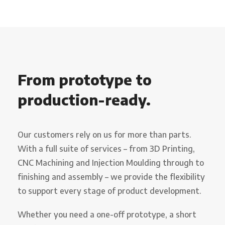
From prototype to
production-ready.
Our customers rely on us for more than parts.
With a full suite of services – from 3D Printing,
CNC Machining and Injection Moulding through to
finishing and assembly – we provide the flexibility
to support every stage of product development.
Whether you need a one-off prototype, a short