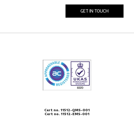
Cert no. 11512-QMS-001
Cert no. 11512-EMS-001