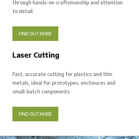
through hands-on craftsmanship and attention
to detail.
FIND OUT MORE
Laser Cutting
Fast, accurate cutting for plastics and thin
metals, ideal for prototypes, enclosures and
small-batch components.
FIND OUT MORE