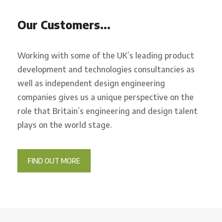
Our Customers…
Working with some of the UK’s leading product
development and technologies consultancies as
well as independent design engineering
companies gives us a unique perspective on the
role that Britain’s engineering and design talent
plays on the world stage.
FIND OUT MORE