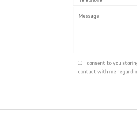
I consent to you stori
contact with me regardin