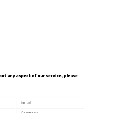
out any aspect of our service, please