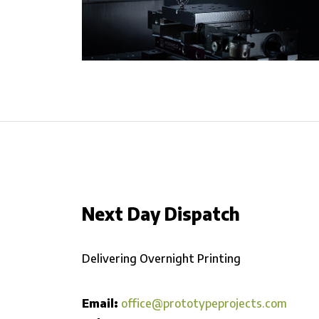
Next Day Dispatch
Delivering Overnight Printing
Email:
office@prototypeprojects.com