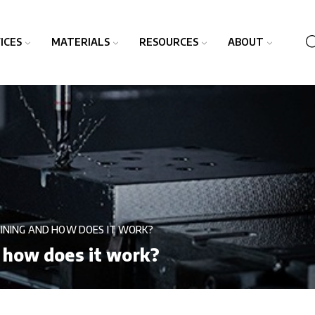
ICES
MATERIALS
RESOURCES
ABOUT
INING AND HOW DOES IT WORK?
 how does it work?