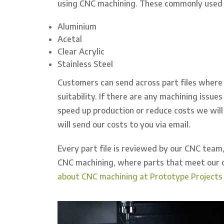
using CNC machining. These commonly used m
Aluminium
Acetal
Clear Acrylic
Stainless Steel
Customers can send across part files where 
suitability. If there are any machining issue
speed up production or reduce costs we will 
will send our costs to you via email.
Every part file is reviewed by our CNC team,
CNC machining, where parts that meet our c
about CNC machining at Prototype Projects 