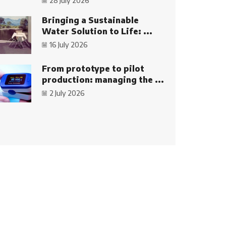
28 July 2026
Bringing a Sustainable
Water Solution to Life: ...
16 July 2026
From prototype to pilot
production: managing the ...
2 July 2026