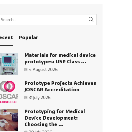
SEARCH
ecent
Popular
Materials for medical device
prototypes: USP Class ...
4 August 2026
Prototype Projects Achieves
JOSCAR Accreditation
31 July 2026
Prototyping for Medical
Device Development:
Choosing the ...