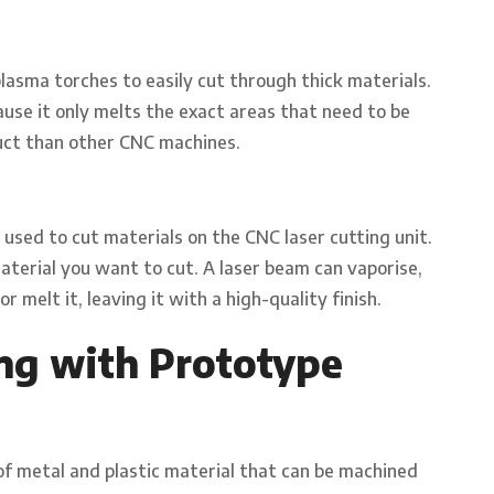
lasma torches to easily cut through thick materials.
ause it only melts the exact areas that need to be
oduct than other CNC machines.
 used to cut materials on the CNC laser cutting unit.
aterial you want to cut. A laser beam can vaporise,
r melt it, leaving it with a high-quality finish.
ng with Prototype
f metal and plastic material that can be machined