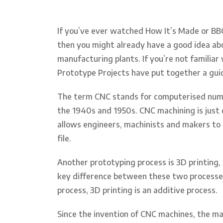
If you’ve ever watched How It’s Made or BBC
then you might already have a good idea ab
manufacturing plants. If you’re not familia
Prototype Projects have put together a gu
The term CNC stands for computerised numer
the 1940s and 1950s. CNC machining is just
allows engineers, machinists and makers to
file.
Another prototyping process is 3D printing,
key difference between these two processes
process, 3D printing is an additive process.
Since the invention of CNC machines, the ma