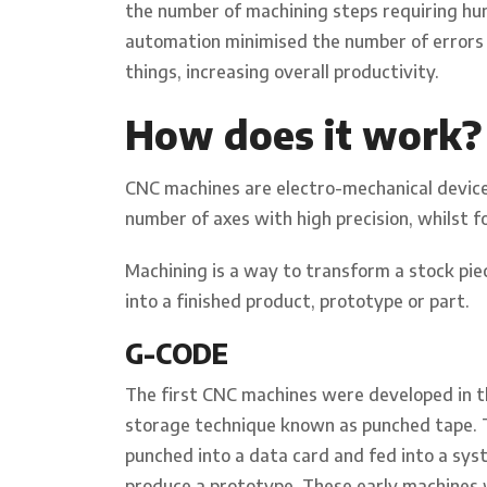
the number of machining steps requiring hu
automation minimised the number of errors
things, increasing overall productivity.
How does it work?
CNC machines are electro-mechanical device
number of axes with high precision, whilst 
Machining is a way to transform a stock piec
into a finished product, prototype or part.
G-CODE
The first CNC machines were developed in t
storage technique known as punched tape. 
punched into a data card and fed into a sy
produce a prototype. These early machines 