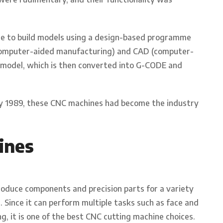
e to build models using a design-based programme
computer-aided manufacturing) and CAD (computer-
al model, which is then converted into G-CODE and
y 1989, these CNC machines had become the industry
ines
produce components and precision parts for a variety
. Since it can perform multiple tasks such as face and
ing, it is one of the best CNC cutting machine choices.