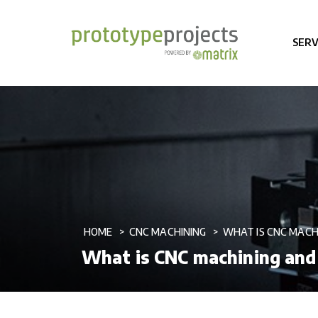
SERV
HOME
CNC MACHINING
WHAT IS CNC MACH
What is CNC machining and