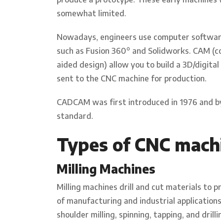
somewhat limited.
Nowadays, engineers use computer softwar
such as Fusion 360° and Solidworks. CAM (
aided design) allow you to build a 3D/digit
sent to the CNC machine for production.
CADCAM was first introduced in 1976 and b
standard.
Types of CNC mach
Milling Machines
Milling machines drill and cut materials to 
of manufacturing and industrial applications
shoulder milling, spinning, tapping, and drill