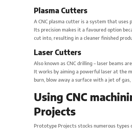
Plasma Cutters
A CNC plasma cutter is a system that uses p
Its precision makes it a favoured option bec
cut into, resulting in a cleaner finished pr
Laser Cutters
Also known as CNC drilling – laser beams are
It works by aiming a powerful laser at the m
burn, blow away a surface with a jet of gas, o
Using CNC machini
Projects
Prototype Projects stocks numerous types o