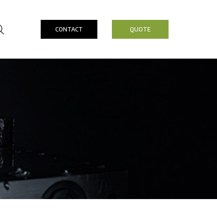
CONTACT
QUOTE