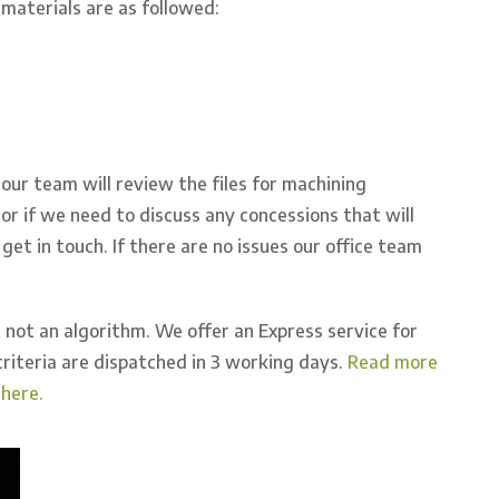
aterials are as followed:
our team will review the files for machining
s or if we need to discuss any concessions that will
get in touch. If there are no issues our office team
 not an algorithm. We offer an Express service for
riteria are dispatched in 3 working days.
Read more
here.