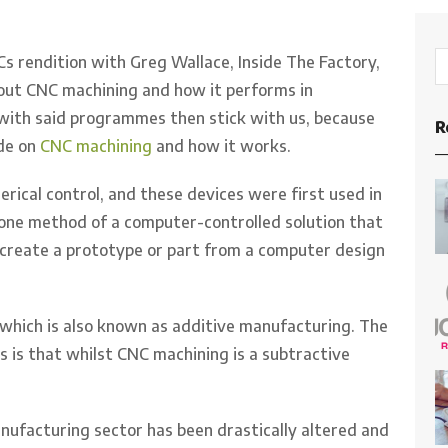
s rendition with Greg Wallace, Inside The Factory,
out CNC machining and how it performs in
r with said programmes then stick with us, because
R
ide on
CNC machining
and how it works.
ical control, and these devices were first used in
 one method of a computer-controlled solution that
 create a prototype or part from a computer design
 which is also known as additive manufacturing. The
 is that whilst CNC machining is a subtractive
nufacturing sector has been drastically altered and