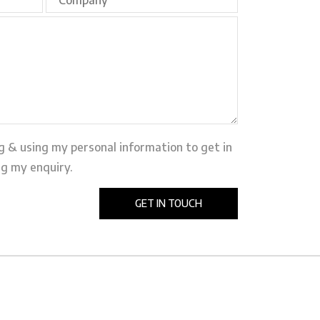
ng & using my personal information to get in
g my enquiry.