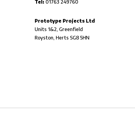
Tel:
01763 249760
Prototype Projects Ltd
Units 1&2, Greenfield
Royston,
Herts SG8 5HN