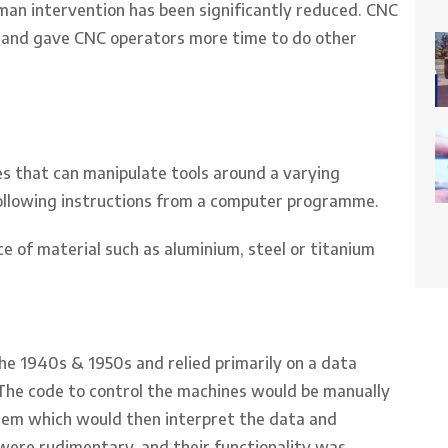
man intervention has been significantly reduced. CNC
 and gave CNC operators more time to do other
s that can manipulate tools around a varying
following instructions from a computer programme.
e of material such as aluminium, steel or titanium
he 1940s & 1950s and relied primarily on a data
The code to control the machines would be manually
stem which would then interpret the data and
were rudimentary, and their functionality was