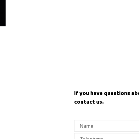
If you have questions ab
contact us.