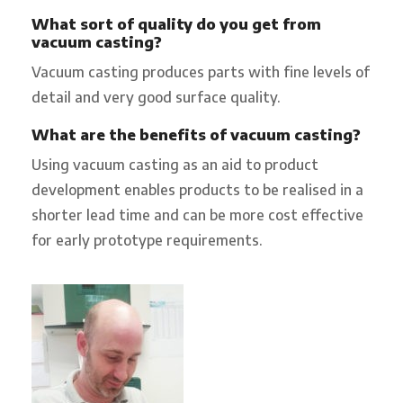
What sort of quality do you get from
vacuum casting?
Vacuum casting produces parts with fine levels of
detail and very good surface quality.
What are the benefits of vacuum casting?
Using vacuum casting as an aid to product
development enables products to be realised in a
shorter lead time and can be more cost effective
for early prototype requirements.