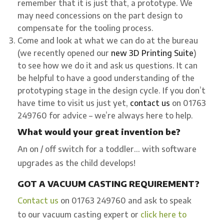
remember that it is just that, a prototype. We
may need concessions on the part design to
compensate for the tooling process.
Come and look at what we can do at the bureau
(we recently opened our
new 3D Printing Suite
)
to see how we do it and ask us questions. It can
be helpful to have a good understanding of the
prototyping stage in the design cycle. If you don’t
have time to visit us just yet,
contact us
on 01763
249760 for advice – we’re always here to help.
What would your great invention be?
An on / off switch for a toddler… with software
upgrades as the child develops!
GOT A VACUUM CASTING REQUIREMENT?
Contact us
on 01763 249760 and ask to speak
to our vacuum casting expert or
click here to