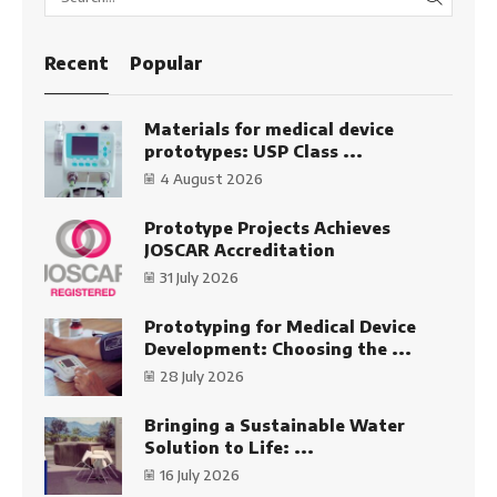
SEARC
Recent
Popular
Materials for medical device
prototypes: USP Class ...
4 August 2026
Prototype Projects Achieves
JOSCAR Accreditation
31 July 2026
Prototyping for Medical Device
Development: Choosing the ...
28 July 2026
Bringing a Sustainable Water
Solution to Life: ...
16 July 2026