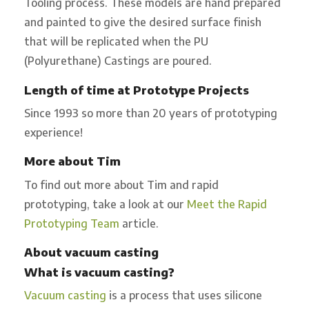
Tooling process. These models are hand prepared
and painted to give the desired surface finish
that will be replicated when the PU
(Polyurethane) Castings are poured.
Length of time at Prototype Projects
Since 1993 so more than 20 years of prototyping
experience!
More about Tim
To find out more about Tim and rapid
prototyping, take a look at our
Meet the Rapid
Prototyping Team
article.
About vacuum casting
What is vacuum casting?
Vacuum casting
is a process that uses silicone