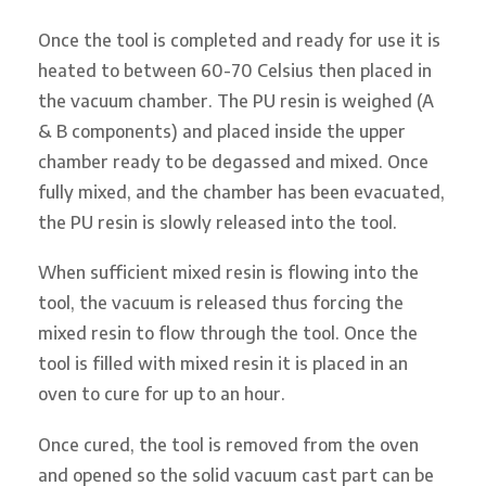
Once the tool is completed and ready for use it is
heated to between 60-70 Celsius then placed in
the vacuum chamber. The PU resin is weighed (A
& B components) and placed inside the upper
chamber ready to be degassed and mixed. Once
fully mixed, and the chamber has been evacuated,
the PU resin is slowly released into the tool.
When sufficient mixed resin is flowing into the
tool, the vacuum is released thus forcing the
mixed resin to flow through the tool. Once the
tool is filled with mixed resin it is placed in an
oven to cure for up to an hour.
Once cured, the tool is removed from the oven
and opened so the solid vacuum cast part can be