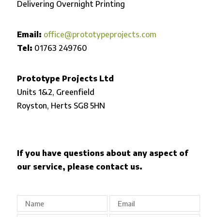
Delivering Overnight Printing
Email:
office@prototypeprojects.com
Tel:
01763 249760
Prototype Projects Ltd
Units 1&2, Greenfield
Royston,
Herts SG8 5HN
If you have questions about any aspect of
our service, please contact us.