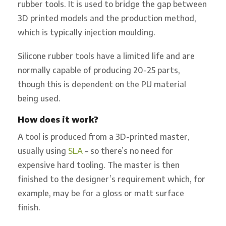
rubber tools. It is used to bridge the gap between
3D printed models and the production method,
which is typically injection moulding.
Silicone rubber tools have a limited life and are
normally capable of producing 20-25 parts,
though this is dependent on the PU material
being used.
How does it work?
A tool is produced from a 3D-printed master,
usually using
SLA
– so there’s no need for
expensive hard tooling. The master is then
finished to the designer’s requirement which, for
example, may be for a gloss or matt surface
finish.