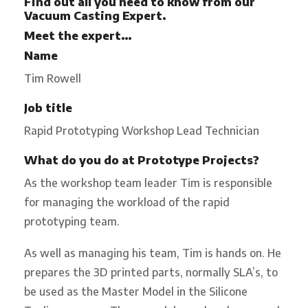
Find out all you need to know from our
Vacuum Casting
Expert.
Meet the expert…
Name
Tim Rowell
Job title
Rapid Prototyping Workshop Lead Technician
What do you do at Prototype Projects?
As the workshop team leader Tim is responsible
for managing the workload of the rapid
prototyping team.
As well as managing his team, Tim is hands on. He
prepares the 3D printed parts, normally SLA’s, to
be used as the Master Model in the Silicone