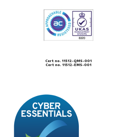
Cert no. 11512-QMS-001
Cert no. 11512-EMS-001