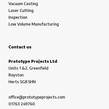
Vacuum Casting
Laser Cutting
Inspection
Low Volume Manufacturing
Contact us
Prototype Projects Ltd
Units 1 &2, Greenfield
Royston
Herts SG8 5HN
office@prototypeprojects.com
01763 249760