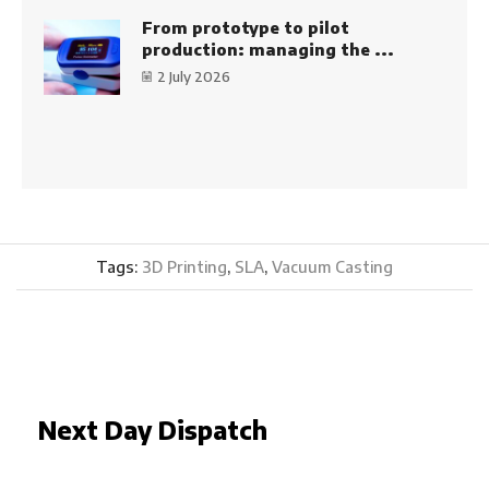
From prototype to pilot
production: managing the ...
2 July 2026
Tags:
3D Printing
,
SLA
,
Vacuum Casting
Next Day Dispatch