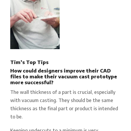
Tim’s Top Tips
How could designers improve their CAD
files to make their vacuum cast prototype
more successful?
The wall thickness of a part is crucial, especially
with vacuum casting. They should be the same
thickness as the final part or product is intended
to be.
Keeping undercuts to a minimum is very