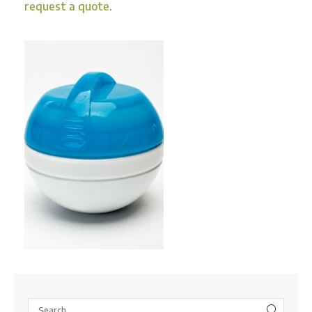
request a quote
.