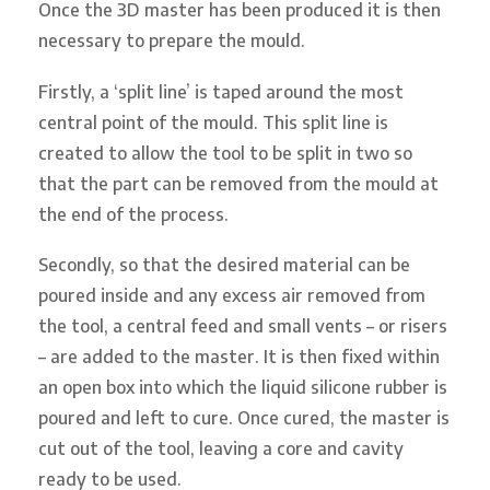
Once the 3D master has been produced it is then
necessary to prepare the mould.
Firstly, a ‘split line’ is taped around the most
central point of the mould. This split line is
created to allow the tool to be split in two so
that the part can be removed from the mould at
the end of the process.
Secondly, so that the desired material can be
poured inside and any excess air removed from
the tool, a central feed and small vents – or risers
– are added to the master. It is then fixed within
an open box into which the liquid silicone rubber is
poured and left to cure. Once cured, the master is
cut out of the tool, leaving a core and cavity
ready to be used.