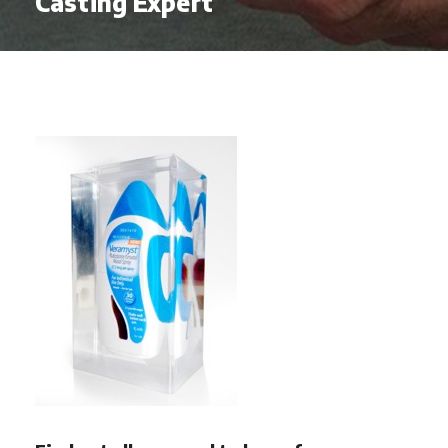
Casting Expert