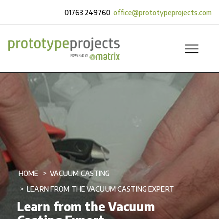
01763 249760
office@prototypeprojects.com
HOME
VACUUM CASTING
LEARN FROM THE VACUUM CASTING EXPERT
Learn from the Vacuum