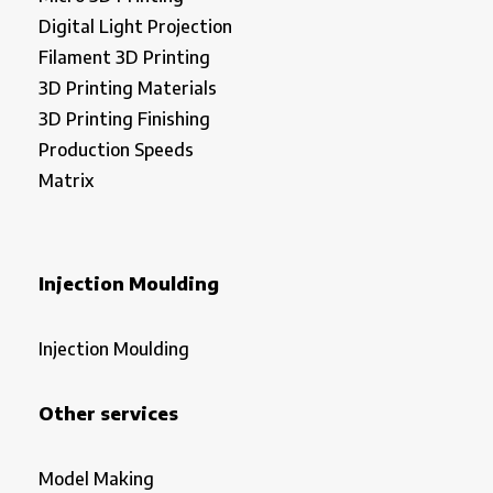
Digital Light Projection
Filament 3D Printing
3D Printing Materials
3D Printing Finishing
Production Speeds
Matrix
Injection Moulding
Injection Moulding
Other services
Model Making