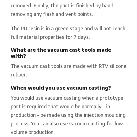
removed. Finally, the part is finished by hand
removing any flash and vent points.
The PU resin is in a green stage and will not reach
full material properties for 7 days.
What are the vacuum cast tools made
with?
The vacuum cast tools are made with RTV silicone
rubber.
When would you use vacuum casting?
You would use vacuum casting when a prototype
part is required that would be normally – in
production – be made using the injection moulding
process. You can also use vacuum casting for low
volume production.