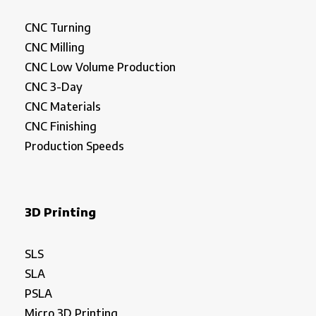
CNC Turning
CNC Milling
CNC Low Volume Production
CNC 3-Day
CNC Materials
CNC Finishing
Production Speeds
3D Printing
SLS
SLA
PSLA
Micro 3D Printing