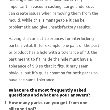
important in vacuum casting. Large undercuts
can create issues when removing them from the
mould. While this is manageable it can be
problematic and give unsatisfactory results.
Having the correct tolerances for interlocking
parts is vital. If, for example, one part of the part
or product has a hole with a tolerance of 10, the
part meant to fit inside the hole must have a
tolerance of 9.9 so that it fits. It may seem
obvious, but it’s quite common for both parts to
have the same tolerance.
What are the most frequently asked
questions and what are your answers?
How many parts can you get from one
silicone tool?