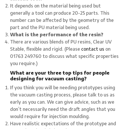
It depends on the material being used but
generally a tool can produce 20-25 parts. This
number can be affected by the geometry of the
part and the PU material being used.
What is the performance of the resin?
There are various blends of PU resins, Clear UV
Stable, flexible and rigid. (Please
contact us
on
01763 249760 to discuss what specific properties
you require.)
What are your three top tips for people
designing for vacuum casting?
If you think you will be needing prototypes using
the vacuum casting process, please talk to us as
early as you can. We can give advice, such as we
don’t necessarily need the draft angles that you
would require for injection moulding.
Have realistic expectations of the prototype and