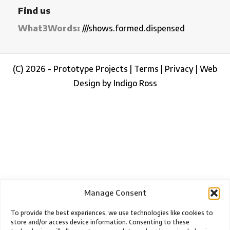
Find us
What3Words:
///shows.formed.dispensed
(C) 2026 - Prototype Projects |
Terms
|
Privacy
|
Web
Design by Indigo Ross
Manage Consent
To provide the best experiences, we use technologies like cookies to
store and/or access device information. Consenting to these