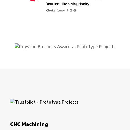
CNC Machining