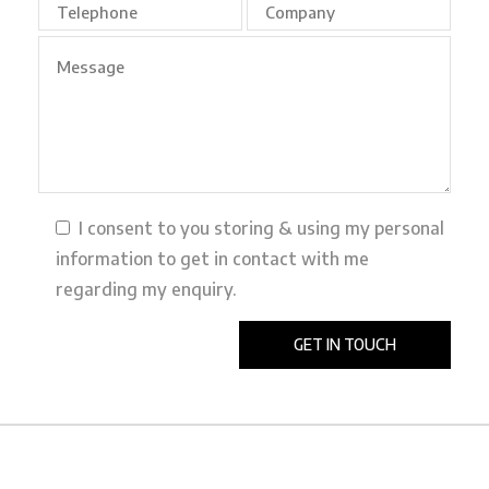
I consent to you storing & using my personal
information to get in contact with me
regarding my enquiry.