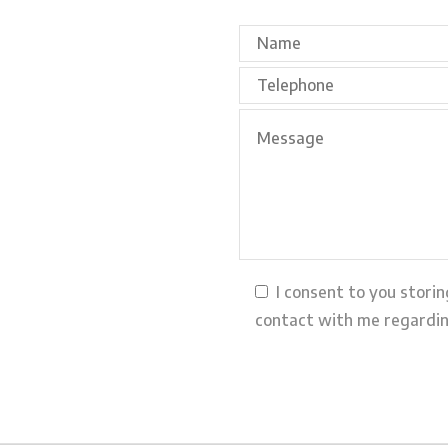
I consent to you stori
contact with me regardin