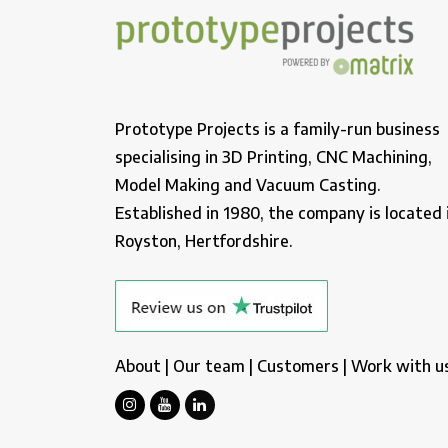
Prototype Projects is a family-run business
specialising in 3D Printing, CNC Machining,
Model Making and Vacuum Casting.
Established in 1980, the company is located 
Royston, Hertfordshire.
About
|
Our team
|
Customers
|
Work with u