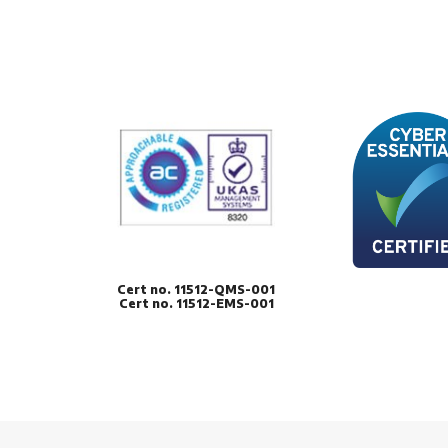
Cert no. 11512-QMS-001
Cert no. 11512-EMS-001