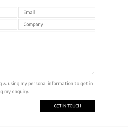
ng & using my personal information to get in
g my enquiry.