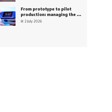
From prototype to pilot
production: managing the ...
2 July 2026