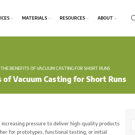
ICES
MATERIALS
RESOURCES
ABOUT
THE BENEFITS OF VACUUM CASTING FOR SHORT RUNS
 of Vacuum Casting for Short Runs
increasing pressure to deliver high-quality products
 for prototypes, functional testing, or initial