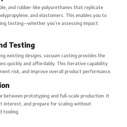
ible, and rubber-like polyurethanes that replicate
olypropylene, and elastomers. This enables you to
uring testing—whether you’re assessing impact
nd Testing
ng existing designs, vacuum casting provides the
ons quickly and affordably. This iterative capability
pment risk, and improve overall product performance.
ion
e between prototyping and full-scale production. It
t interest, and prepare for scaling without
 tooling.