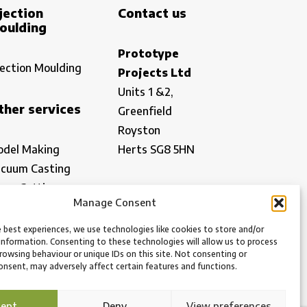
jection
Contact us
oulding
Prototype
jection Moulding
Projects Ltd
Units 1 &2,
ther services
Greenfield
Royston
del Making
Herts SG8 5HN
cuum Casting
ser Cutting
office@prototypeprojects.com
Manage Consent
spection
01763 249760
w Volume
 best experiences, we use technologies like cookies to store and/or
Find us
information. Consenting to these technologies will allow us to process
nufacturing
rowsing behaviour or unique IDs on this site. Not consenting or
What3Words:
nsent, may adversely affect certain features and functions.
///shows.formed.dispensed
cept
Deny
View preferences