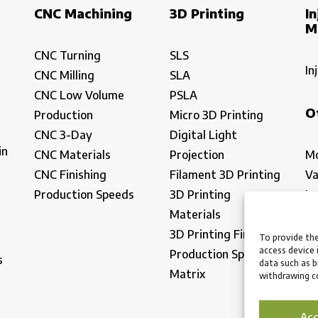
CNC Machining
3D Printing
In
M
CNC Turning
SLS
In
CNC Milling
SLA
CNC Low Volume
PSLA
O
Production
Micro 3D Printing
CNC 3-Day
Digital Light
in
CNC Materials
Projection
Mo
CNC Finishing
Filament 3D Printing
Va
Production Speeds
3D Printing
La
Materials
In
3D Printing Finishing
Lo
To provide the
access device 
Production Speeds
Ma
s
data such as b
Matrix
withdrawing co
Ac