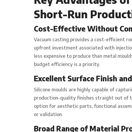
Short-Run Product
Cost-Effective Without Co
Vacuum casting provides a cost-efficient ro
upfront investment associated with injection
less expensive to produce than metal moulds,
budget efficiency is a priority.
Excellent Surface Finish and
Silicone moulds are highly capable of captur
production-quality finishes straight out of
option for aesthetic parts, functional ass
or validation.
Broad Range of Material Pr