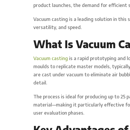
product launches, the demand for efficient 
Vacuum casting is a leading solution in this 
versatility, and speed.
What Is Vacuum Ca
Vacuum casting
is a rapid prototyping and 
moulds to replicate master models, typicall
are cast under vacuum to eliminate air bubbl
detail.
The process is ideal for producing up to 2
material—making it particularly effective f
user evaluation phases.
Key Advantages of