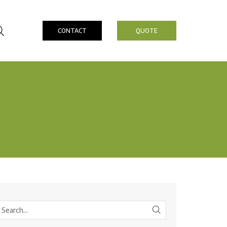
CONTACT
QUOTE
SEARCH