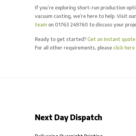
If you’re exploring short-run production opt
vacuum casting, we’re here to help. Visit o
team
on 01763 249760 to discuss your proje
Ready to get started?
Get an instant quote
For all other requirements, please
click her
Next Day Dispatch