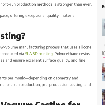
short-run production methods is stronger than ever.
R
space, offering exceptional quality, material
sting?
low-volume manufacturing process that uses silicone
y produced via
SLA 3D printing
. Polyurethane resins
es and ensure excellent surface quality, and fine
5 parts per mould—depending on geometry and
or short-run production, pre-production testing, and
 Vacuum Casting for