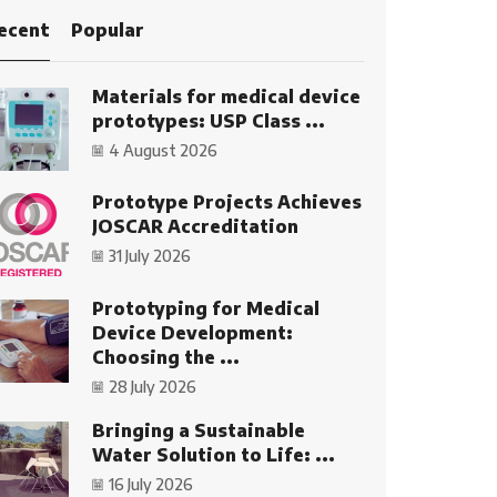
ecent
Popular
Materials for medical device
prototypes: USP Class ...
4 August 2026
Prototype Projects Achieves
JOSCAR Accreditation
31 July 2026
Prototyping for Medical
Device Development:
Choosing the ...
28 July 2026
Bringing a Sustainable
Water Solution to Life: ...
16 July 2026