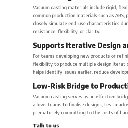
Vacuum casting materials include rigid, flex
common production materials such as ABS, p
closely simulate end-use characteristics d
resistance, flexibility, or clarity.
Supports Iterative Design a
For teams developing new products or refini
flexibility to produce multiple design iterati
helps identify issues earlier, reduce develo
Low-Risk Bridge to Product
Vacuum casting serves as an effective bridg
allows teams to finalise designs, test marke
prematurely committing to the costs of hard
Talk to us