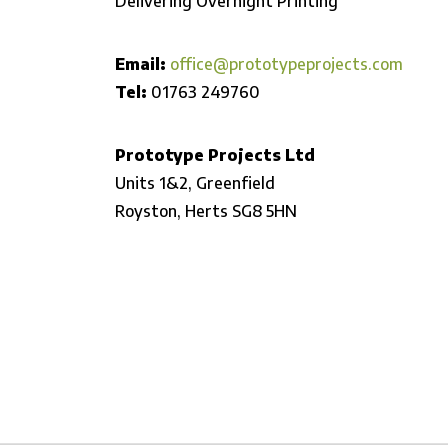
Delivering Overnight Printing
Email:
office@prototypeprojects.com
Tel:
01763 249760
Prototype Projects Ltd
Units 1&2, Greenfield
Royston,
Herts SG8 5HN