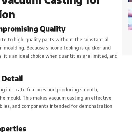
ion
mpromising Quality
ute to high-quality parts without the substantial
 moulding. Because silicone tooling is quicker and
 it’s an ideal choice when quantities are limited, and
 Detail
ing intricate features and producing smooth,
 the mould. This makes vacuum casting an effective
emblies, and components intended for demonstration
operties