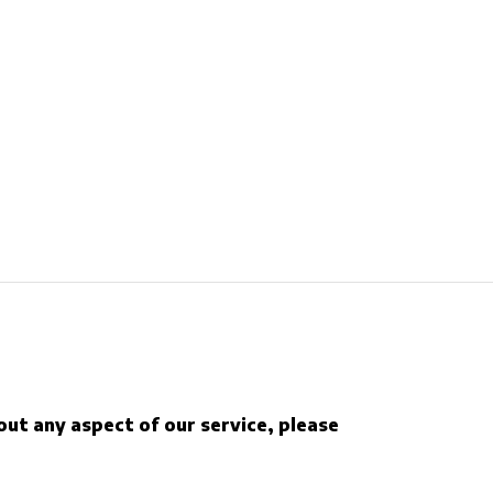
out any aspect of our service, please