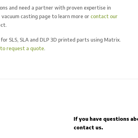
ions and need a partner with proven expertise in
ur vacuum casting page to learn more or
contact our
ct.
for SLS, SLA and DLP 3D printed parts using Matrix.
e to request a quote
.
If you have questions ab
contact us.