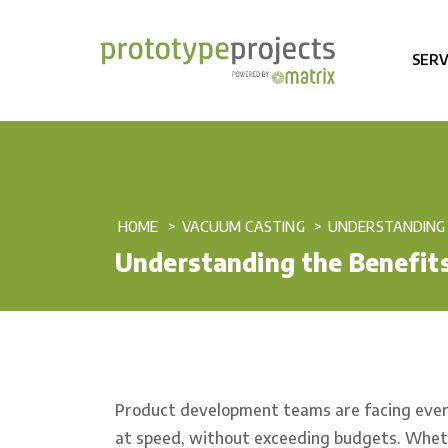
SERV
HOME
VACUUM CASTING
UNDERSTANDING 
Understanding the Benefits
Product development teams are facing ever 
at speed, without exceeding budgets. Whether