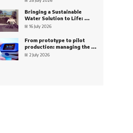
28 July 2026
Bringing a Sustainable
Water Solution to Life: ...
16 July 2026
From prototype to pilot
production: managing the ...
2 July 2026