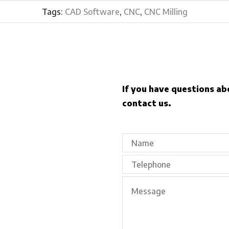
Tags:
CAD Software
,
CNC
,
CNC Milling
If you have questions ab
contact us.