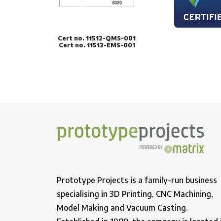
Cert no. 11512-QMS-001
Cert no. 11512-EMS-001
Prototype Projects is a family-run business
specialising in 3D Printing, CNC Machining,
Model Making and Vacuum Casting.