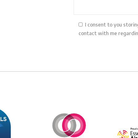
I consent to you stori
contact with me regardin