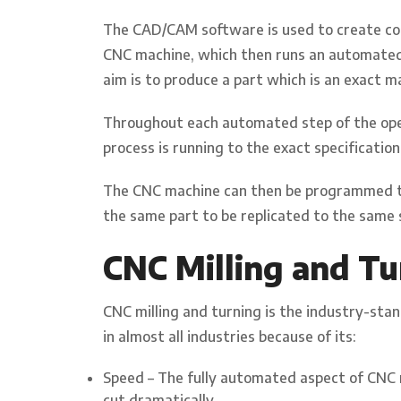
The CAD/CAM software is used to create c
CNC machine, which then runs an automated 
aim is to produce a part which is an exact m
Throughout each automated step of the oper
process is running to the exact specificati
The CNC machine can then be programmed to 
the same part to be replicated to the same s
CNC Milling and Tu
CNC milling and turning is the industry-st
in almost all industries because of its:
Speed – The fully automated aspect of CNC 
cut dramatically