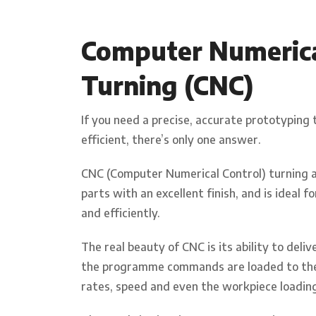
Computer Numerical
Turning (CNC)
If you need a precise, accurate prototyping 
efficient, there’s only one answer.
CNC (Computer Numerical Control) turning and
parts with an excellent finish, and is ideal 
and efficiently.
The real beauty of CNC is its ability to del
the programme commands are loaded to the 
rates, speed and even the workpiece loading