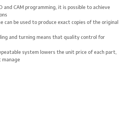
 and CAM programming, it is possible to achieve
rons
 can be used to produce exact copies of the original
ling and turning means that quality control for
peatable system lowers the unit price of each part,
st manage