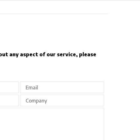
out any aspect of our service, please