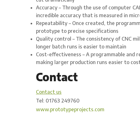
Accuracy – Through the use of computer CAD
incredible accuracy that is measured in mic
Repeatability – Once created, the programme
prototype to precise specifications
Quality control – The consistency of CNC mil
longer batch runs is easier to maintain
Cost-effectiveness – A programmable and re
making larger production runs easier to co
Contact
Contact us
Tel: 01763 249760
www.prototypeprojects.com