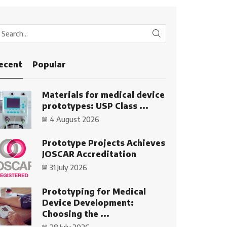
SEARCH
ecent
Popular
Materials for medical device
prototypes: USP Class ...
4 August 2026
Prototype Projects Achieves
JOSCAR Accreditation
31 July 2026
Prototyping for Medical
Device Development:
Choosing the ...