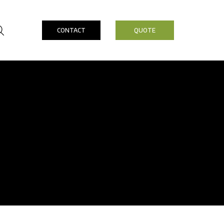
CONTACT
QUOTE