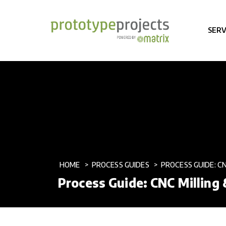
SERV
HOME
PROCESS GUIDES
PROCESS GUIDE: C
Process Guide: CNC Milling