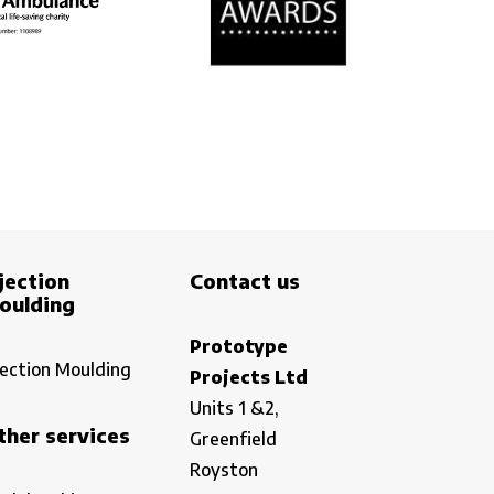
jection
Contact us
oulding
Prototype
jection Moulding
Projects Ltd
Units 1 &2,
ther services
Greenfield
Royston