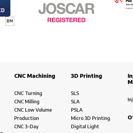
CNC Machining
3D Printing
In
M
CNC Turning
SLS
In
CNC Milling
SLA
CNC Low Volume
PSLA
O
Production
Micro 3D Printing
CNC 3-Day
Digital Light