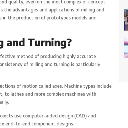
 and quality, even on the most complex of concept
es the advantages and applications of milling and
ole in the production of prototypes models and
g and Turning?
effective method of producing highly accurate
nsistency of milling and turning is particularly
ctions of motion called axes. Machine types include
nt, to lathes and more complex machines with
ally.
ojects use computer-aided design (CAD) and
ce end-to-end component designs.