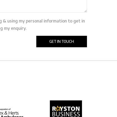
ng & using my personal information to get in
g my enquiry.