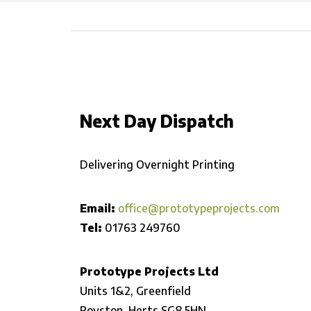
Next Day Dispatch
Delivering Overnight Printing
Email:
office@prototypeprojects.com
Tel:
01763 249760
Prototype Projects Ltd
Units 1&2, Greenfield
Royston,
Herts SG8 5HN