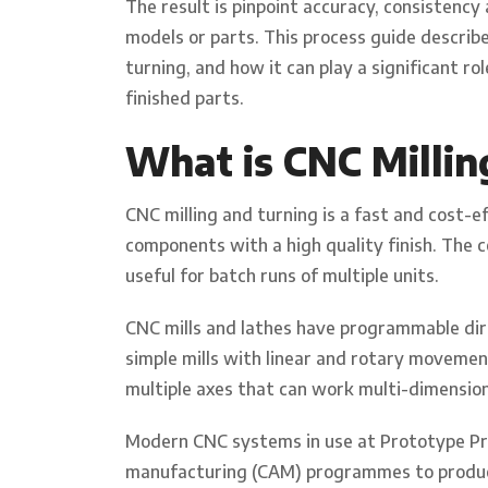
The result is pinpoint accuracy, consistency
models or parts. This process guide describ
turning, and how it can play a significant r
finished parts.
What is CNC Millin
CNC milling and turning is a fast and cost-
components with a high quality finish. The co
useful for batch runs of multiple units.
CNC mills and lathes have programmable dire
simple mills with linear and rotary moveme
multiple axes that can work multi-dimension
Modern CNC systems in use at Prototype Pr
manufacturing (CAM) programmes to produ