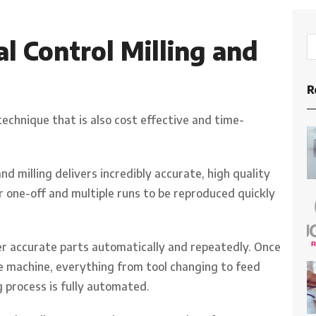
 Control Milling and
R
technique that is also cost effective and time-
 milling delivers incredibly accurate, high quality
for one-off and multiple runs to be reproduced quickly
iver accurate parts automatically and repeatedly. Once
machine, everything from tool changing to feed
 process is fully automated.