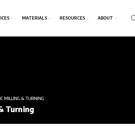
ICES
MATERIALS
RESOURCES
ABOUT
NC MILLING & TURNING
 & Turning