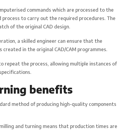
omputerised commands which are processed to the
process to carry out the required procedures. The
atch of the original CAD design.
ation, a skilled engineer can ensure that the
ons created in the original CAD/CAM programmes.
repeat the process, allowing multiple instances of
pecifications.
rning benefits
andard method of producing high-quality components
milling and turning means that production times are