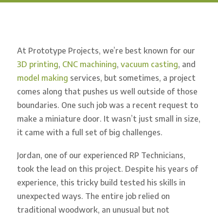
At Prototype Projects, we’re best known for our
3D printing
,
CNC machining
,
vacuum casting
, and
model making
services, but sometimes, a project
comes along that pushes us well outside of those
boundaries. One such job was a recent request to
make a miniature door. It wasn’t just small in size,
it came with a full set of big challenges.
Jordan, one of our experienced RP Technicians,
took the lead on this project. Despite his years of
experience, this tricky build tested his skills in
unexpected ways. The entire job relied on
traditional woodwork, an unusual but not