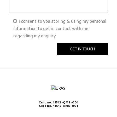
I consent to you storing & using my personal
information to get in contact with me
regarding my enquiry.
Cert no. 11512-QMS-001
Cert no. 11512-EMS-001