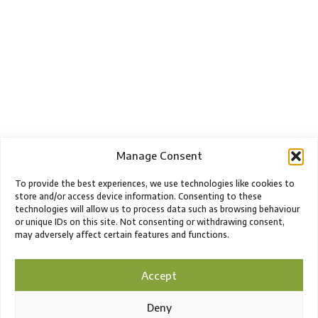
Manage Consent
To provide the best experiences, we use technologies like cookies to
store and/or access device information. Consenting to these
technologies will allow us to process data such as browsing behaviour
or unique IDs on this site. Not consenting or withdrawing consent,
may adversely affect certain features and functions.
Accept
Deny