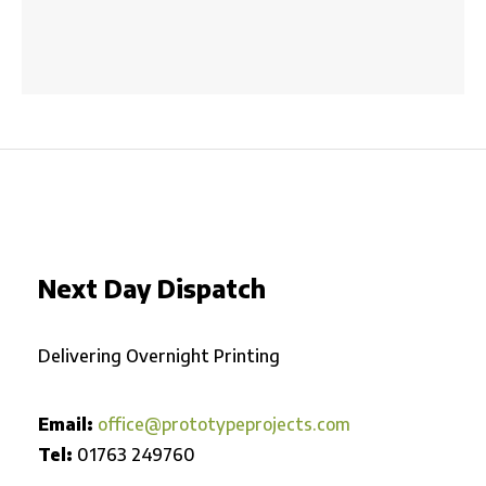
Next Day Dispatch
Delivering Overnight Printing
Email:
office@prototypeprojects.com
Tel:
01763 249760