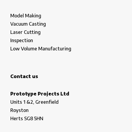
Model Making
Vacuum Casting
Laser Cutting
Inspection
Low Volume Manufacturing
Contact us
Prototype Projects Ltd
Units 1 &2, Greenfield
Royston
Herts SG8 5HN