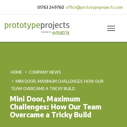
01763 249760
office@prototypeprojects.com
HOME
COMPANY NEWS
MINI DOOR, MAXIMUM CHALLENGES: HOW OUR
TEAM OVERCAME A TRICKY BUILD
Mini Door, Maximum
Challenges: How Our Team
Overcame a Tricky Build