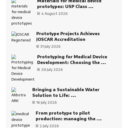
Materials for medical device
prototypes: USP Class ...
4 August 2026
Prototype Projects Achieves
JOSCAR Accreditation
31 July 2026
Prototyping for Medical Device
Development: Choosing the ...
28 July 2026
Bringing a Sustainable Water
Solution to Life: ...
16 July 2026
From prototype to pilot
production: managing the ...
2 July 2026