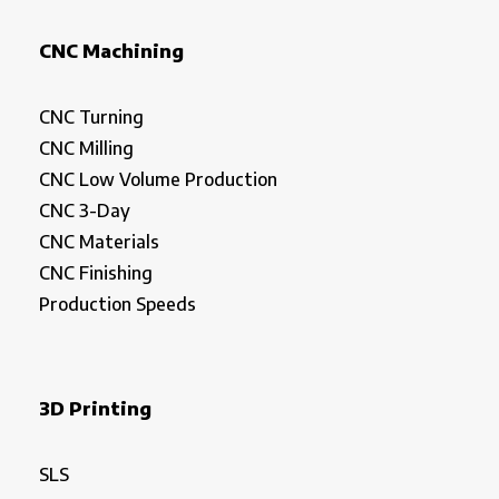
CNC Machining
CNC Turning
CNC Milling
CNC Low Volume Production
CNC 3-Day
CNC Materials
CNC Finishing
Production Speeds
3D Printing
SLS