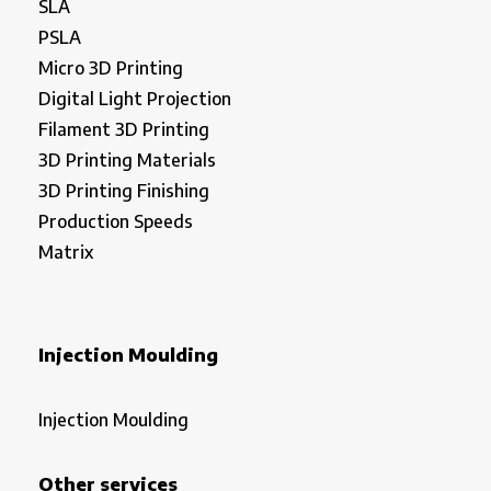
SLA
PSLA
Micro 3D Printing
Digital Light Projection
Filament 3D Printing
3D Printing Materials
3D Printing Finishing
Production Speeds
Matrix
Injection Moulding
Injection Moulding
Other services