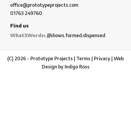
office@prototypeprojects.com
01763 249760
Find us
What3Words:
///shows.formed.dispensed
(C) 2026 - Prototype Projects |
Terms
|
Privacy
|
Web
Design by Indigo Ross