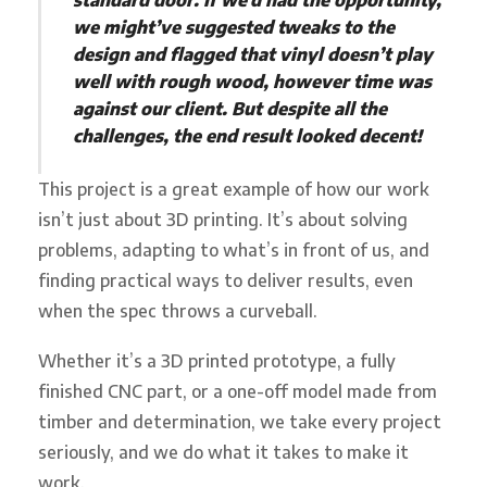
we might’ve suggested tweaks to the
design and flagged that vinyl doesn’t play
well with rough wood, however time was
against our client. But despite all the
challenges, the end result looked decent!
This project is a great example of how our work
isn’t just about 3D printing. It’s about solving
problems, adapting to what’s in front of us, and
finding practical ways to deliver results, even
when the spec throws a curveball.
Whether it’s a 3D printed prototype, a fully
finished CNC part, or a one-off model made from
timber and determination, we take every project
seriously, and we do what it takes to make it
work.