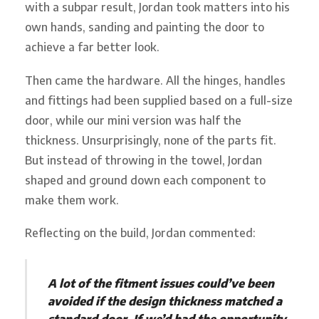
with a subpar result, Jordan took matters into his
own hands, sanding and painting the door to
achieve a far better look.
Then came the hardware. All the hinges, handles
and fittings had been supplied based on a full-size
door, while our mini version was half the
thickness. Unsurprisingly, none of the parts fit.
But instead of throwing in the towel, Jordan
shaped and ground down each component to
make them work.
Reflecting on the build, Jordan commented:
A lot of the fitment issues could’ve been
avoided if the design thickness matched a
standard door. If we’d had the opportunity,