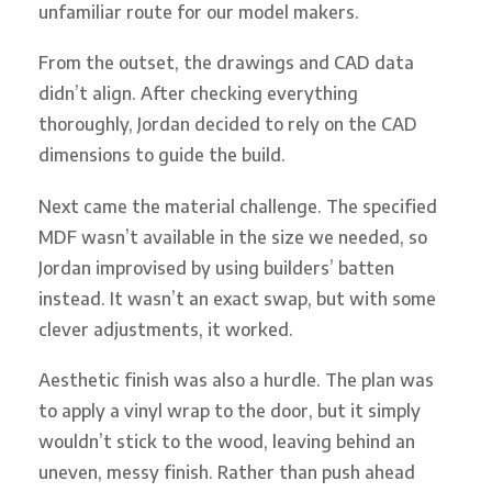
unfamiliar route for our model makers.
From the outset, the drawings and CAD data
didn’t align. After checking everything
thoroughly, Jordan decided to rely on the CAD
dimensions to guide the build.
Next came the material challenge. The specified
MDF wasn’t available in the size we needed, so
Jordan improvised by using builders’ batten
instead. It wasn’t an exact swap, but with some
clever adjustments, it worked.
Aesthetic finish was also a hurdle. The plan was
to apply a vinyl wrap to the door, but it simply
wouldn’t stick to the wood, leaving behind an
uneven, messy finish. Rather than push ahead