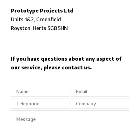
Prototype Projects Ltd
Units 1&2, Greenfield
Royston,
Herts SG8 5HN
If you have questions about any aspect of
our service, please contact us.