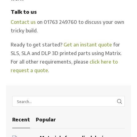
Talk to us
Contact us
on 01763 249760 to discuss your own
tricky build.
Ready to get started?
Get an instant quote
for
SLS, SLA and DLP 3D printed parts using Matrix.
For all other requirements, please
click here to
request a quote
.
SEARC
Recent
Popular