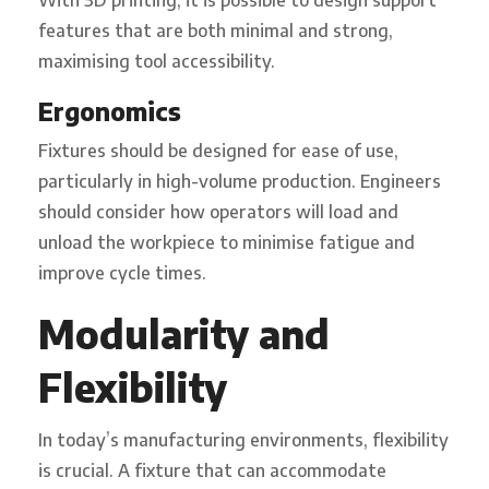
features that are both minimal and strong,
maximising tool accessibility.
Ergonomics
Fixtures should be designed for ease of use,
particularly in high-volume production. Engineers
should consider how operators will load and
unload the workpiece to minimise fatigue and
improve cycle times.
Modularity and
Flexibility
In today’s manufacturing environments, flexibility
is crucial. A fixture that can accommodate