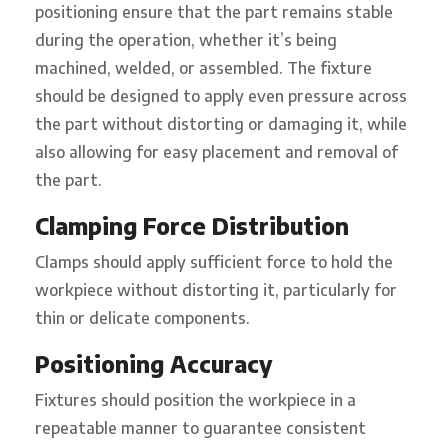
positioning ensure that the part remains stable
during the operation, whether it’s being
machined, welded, or assembled. The fixture
should be designed to apply even pressure across
the part without distorting or damaging it, while
also allowing for easy placement and removal of
the part.
Clamping Force Distribution
Clamps should apply sufficient force to hold the
workpiece without distorting it, particularly for
thin or delicate components.
Positioning Accuracy
Fixtures should position the workpiece in a
repeatable manner to guarantee consistent