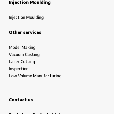
Injection Moulding
Injection Moulding
Other services
Model Making
Vacuum Casting
Laser Cutting
Inspection
Low Volume Manufacturing
Contact us