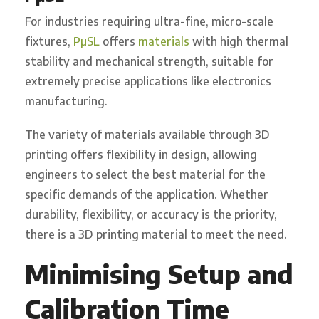
For industries requiring ultra-fine, micro-scale
fixtures,
PµSL
offers
materials
with high thermal
stability and mechanical strength, suitable for
extremely precise applications like electronics
manufacturing.
The variety of materials available through 3D
printing offers flexibility in design, allowing
engineers to select the best material for the
specific demands of the application. Whether
durability, flexibility, or accuracy is the priority,
there is a 3D printing material to meet the need.
Minimising Setup and
Calibration Time