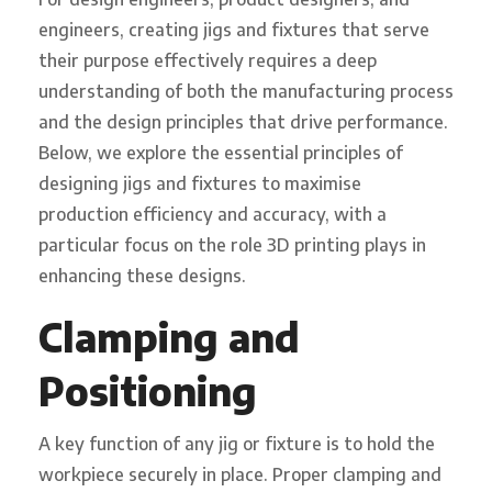
engineers, creating jigs and fixtures that serve
their purpose effectively requires a deep
understanding of both the manufacturing process
and the design principles that drive performance.
Below, we explore the essential principles of
designing jigs and fixtures to maximise
production efficiency and accuracy, with a
particular focus on the role 3D printing plays in
enhancing these designs.
Clamping and
Positioning
A key function of any jig or fixture is to hold the
workpiece securely in place. Proper clamping and