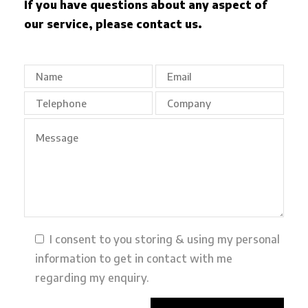
If you have questions about any aspect of
our service, please contact us.
I consent to you storing & using my personal
information to get in contact with me
regarding my enquiry.