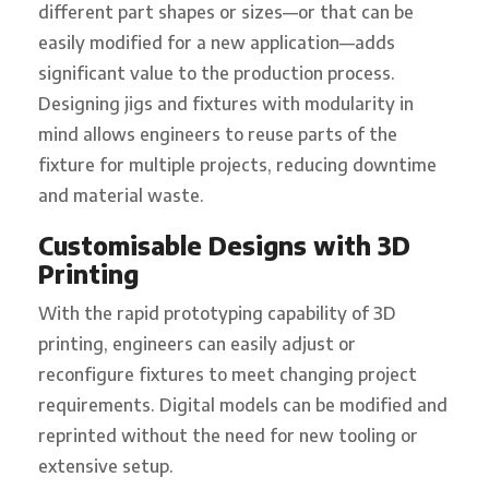
different part shapes or sizes—or that can be
easily modified for a new application—adds
significant value to the production process.
Designing jigs and fixtures with modularity in
mind allows engineers to reuse parts of the
fixture for multiple projects, reducing downtime
and material waste.
Customisable Designs with 3D
Printing
With the rapid prototyping capability of 3D
printing, engineers can easily adjust or
reconfigure fixtures to meet changing project
requirements. Digital models can be modified and
reprinted without the need for new tooling or
extensive setup.