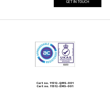
Cert no. 11512-QMS-001
Cert no. 11512-EMS-001