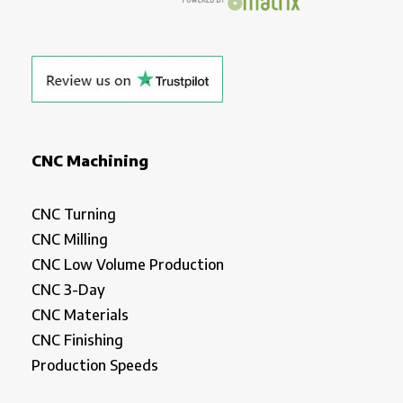
CNC Machining
CNC Turning
CNC Milling
CNC Low Volume Production
CNC 3-Day
CNC Materials
CNC Finishing
Production Speeds