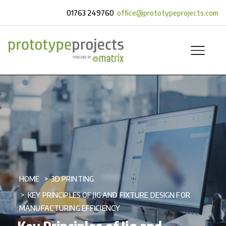
01763 249760
office@prototypeprojects.com
HOME
3D PRINTING
KEY PRINCIPLES OF JIG AND FIXTURE DESIGN FOR
MANUFACTURING EFFICIENCY