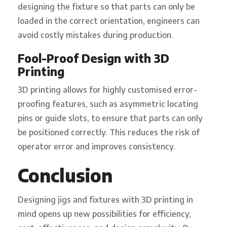
designing the fixture so that parts can only be
loaded in the correct orientation, engineers can
avoid costly mistakes during production.
Fool-Proof Design with 3D
Printing
3D printing allows for highly customised error-
proofing features, such as asymmetric locating
pins or guide slots, to ensure that parts can only
be positioned correctly. This reduces the risk of
operator error and improves consistency.
Conclusion
Designing jigs and fixtures with 3D printing in
mind opens up new possibilities for efficiency,