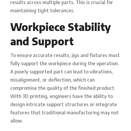
results across multiple parts. This is crucial for
maintaining tight tolerances.
Workpiece Stability
and Support
To ensure accurate results, jigs and fixtures must
fully support the workpiece during the operation.
A poorly supported part can lead to vibrations,
misalignment, or deflection, which can
compromise the quality of the finished product.
With 3D printing, engineers have the ability to
design intricate support structures or integrate
features that traditional manufacturing may not
allow.