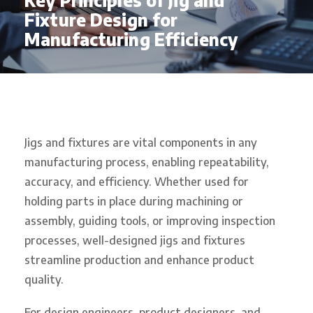
Key Principles of Jig and
Fixture Design for
Manufacturing Efficiency
Jigs and fixtures are vital components in any
manufacturing process, enabling repeatability,
accuracy, and efficiency. Whether used for
holding parts in place during machining or
assembly, guiding tools, or improving inspection
processes, well-designed jigs and fixtures
streamline production and enhance product
quality.
For design engineers, product designers, and