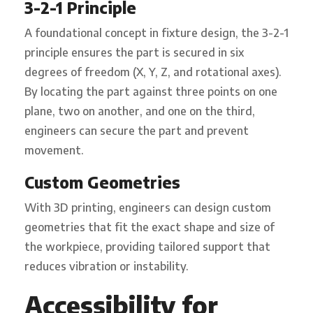
3-2-1 Principle
A foundational concept in fixture design, the 3-2-1
principle ensures the part is secured in six
degrees of freedom (X, Y, Z, and rotational axes).
By locating the part against three points on one
plane, two on another, and one on the third,
engineers can secure the part and prevent
movement.
Custom Geometries
With 3D printing, engineers can design custom
geometries that fit the exact shape and size of
the workpiece, providing tailored support that
reduces vibration or instability.
Accessibility for