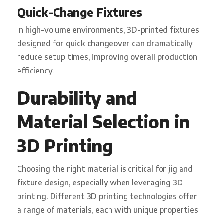
Quick-Change Fixtures
In high-volume environments, 3D-printed fixtures
designed for quick changeover can dramatically
reduce setup times, improving overall production
efficiency.
Durability and
Material Selection in
3D Printing
Choosing the right material is critical for jig and
fixture design, especially when leveraging 3D
printing. Different 3D printing technologies offer
a range of materials, each with unique properties