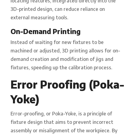
locating features, integrated directly into the
3D-printed design, can reduce reliance on
external measuring tools.
On-Demand Printing
Instead of waiting for new fixtures to be
machined or adjusted, 3D printing allows for on-
demand creation and modification of jigs and
fixtures, speeding up the calibration process.
Error Proofing (Poka-
Yoke)
Error-proofing, or Poka-Yoke, is a principle of
fixture design that aims to prevent incorrect
assembly or misalignment of the workpiece. By