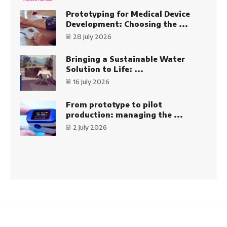
Prototyping for Medical Device
Development: Choosing the ...
28 July 2026
Bringing a Sustainable Water
Solution to Life: ...
16 July 2026
From prototype to pilot
production: managing the ...
2 July 2026