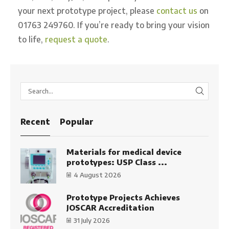
your next prototype project, please
contact us
on
01763 249760. If you’re ready to bring your vision
to life,
request a quote
.
SEARC
Recent
Popular
Materials for medical device
prototypes: USP Class ...
4 August 2026
Prototype Projects Achieves
JOSCAR Accreditation
31 July 2026