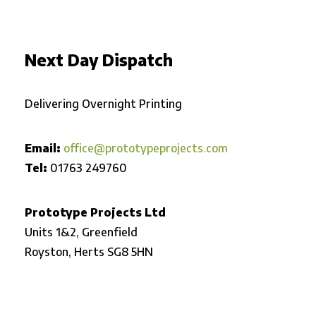
Next Day Dispatch
Delivering Overnight Printing
Email:
office@prototypeprojects.com
Tel:
01763 249760
Prototype Projects Ltd
Units 1&2, Greenfield
Royston,
Herts SG8 5HN