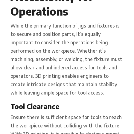
Operations
While the primary function of jigs and fixtures is
to secure and position parts, it’s equally
important to consider the operations being
performed on the workpiece. Whether it’s
machining, assembly, or welding, the fixture must
allow clear and unhindered access for tools and
operators. 3D printing enables engineers to
create intricate designs that maintain stability
while leaving ample space for tool access.
Tool Clearance
Ensure there is sufficient space for tools to reach
the workpiece without colliding with the fixture.
With 3D printing, it is possible to design support