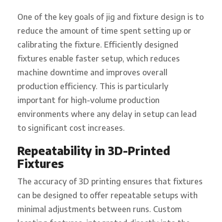
One of the key goals of jig and fixture design is to
reduce the amount of time spent setting up or
calibrating the fixture. Efficiently designed
fixtures enable faster setup, which reduces
machine downtime and improves overall
production efficiency. This is particularly
important for high-volume production
environments where any delay in setup can lead
to significant cost increases.
Repeatability in 3D-Printed
Fixtures
The accuracy of 3D printing ensures that fixtures
can be designed to offer repeatable setups with
minimal adjustments between runs. Custom