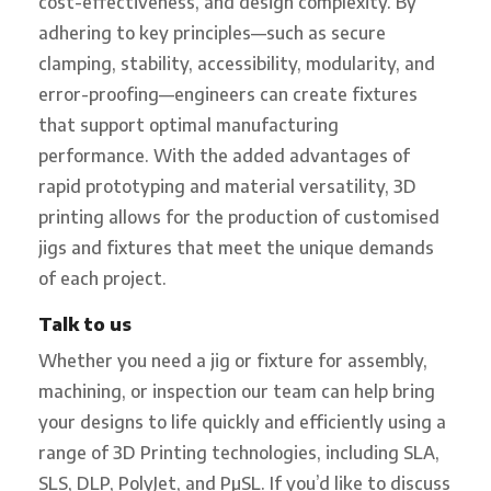
cost-effectiveness, and design complexity. By
adhering to key principles—such as secure
clamping, stability, accessibility, modularity, and
error-proofing—engineers can create fixtures
that support optimal manufacturing
performance. With the added advantages of
rapid prototyping and material versatility, 3D
printing allows for the production of customised
jigs and fixtures that meet the unique demands
of each project.
Talk to us
Whether you need a jig or fixture for assembly,
machining, or inspection our team can help bring
your designs to life quickly and efficiently using a
range of 3D Printing technologies, including SLA,
SLS, DLP, PolyJet, and PµSL. If you’d like to discuss