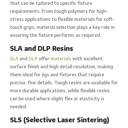
that can be tailored to specific fixture
requirements. From tough polymers for high-
stress applications to flexible materials for soft-
touch grips, material selection plays a key role in
ensuring the fixture performs as required.
SLA and DLP Resins
SLA
and
DLP
offer
materials
with excellent
surface finish and high detail resolution, making
them ideal for jigs and fixtures that require
precise, fine details. Tough resins are available for
more durable applications, while flexible resins
can be used where slight flex or elasticity is
needed.
SLS (Selective Laser Sintering)