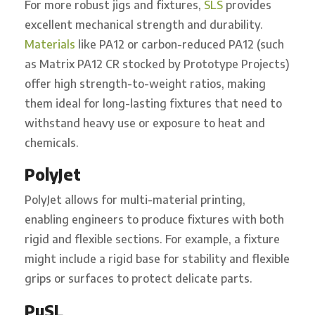
For more robust jigs and fixtures,
SLS
provides
excellent mechanical strength and durability.
Materials
like PA12 or carbon-reduced PA12 (such
as Matrix PA12 CR stocked by Prototype Projects)
offer high strength-to-weight ratios, making
them ideal for long-lasting fixtures that need to
withstand heavy use or exposure to heat and
chemicals.
PolyJet
PolyJet allows for multi-material printing,
enabling engineers to produce fixtures with both
rigid and flexible sections. For example, a fixture
might include a rigid base for stability and flexible
grips or surfaces to protect delicate parts.
PµSL