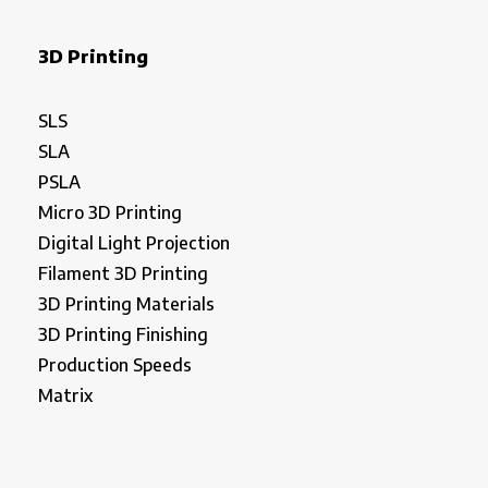
3D Printing
SLS
SLA
PSLA
Micro 3D Printing
Digital Light Projection
Filament 3D Printing
3D Printing Materials
3D Printing Finishing
Production Speeds
Matrix