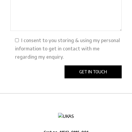
I consent to you storing & using my personal
information to get in contact with me
regarding my enquiry.
Cert no. 11512-QMS-001