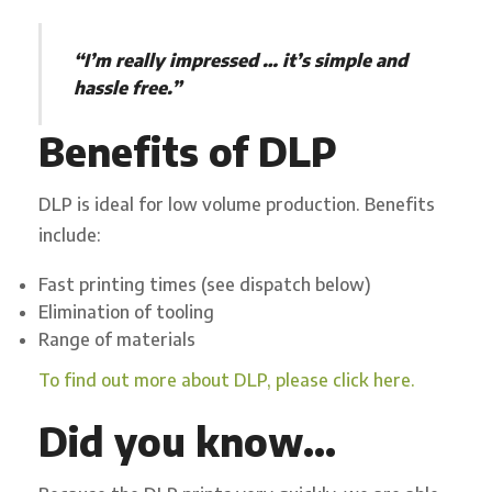
“I’m really impressed … it’s simple and
hassle free.”
Benefits of DLP
DLP is ideal for low volume production.
Benefits
include:
Fast printing times (see
dispatc
h
below
)
Elimination of tooling
Range of ma
t
e
r
i
a
l
s
To find out more about DLP, please click here.
Did you know…