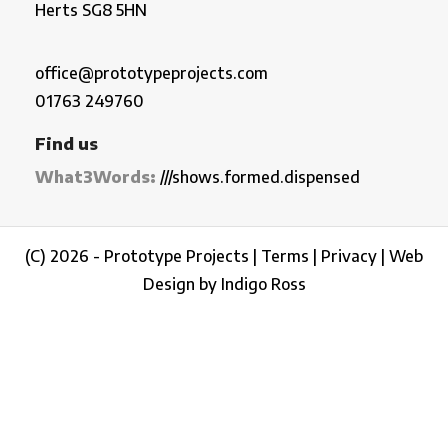
Herts SG8 5HN
office@prototypeprojects.com
01763 249760
Find us
What3Words:
///shows.formed.dispensed
(C) 2026 - Prototype Projects |
Terms
|
Privacy
|
Web
Design by Indigo Ross