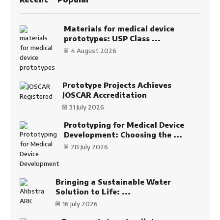
Materials for medical device
prototypes: USP Class ...
4 August 2026
Prototype Projects Achieves
JOSCAR Accreditation
31 July 2026
Prototyping for Medical Device
Development: Choosing the ...
28 July 2026
Bringing a Sustainable Water
Solution to Life: ...
16 July 2026