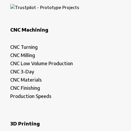
CNC Machining
CNC Turning
CNC Milling
CNC Low Volume Production
CNC 3-Day
CNC Materials
CNC Finishing
Production Speeds
3D Printing