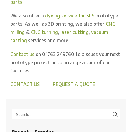
parts
We also offer a
dyeing service for SLS
prototype
parts. As well as 3D printing, we also offer
CNC
milling
&
CNC turning
,
laser cutting
,
vacuum
casting
services and more.
Contact us
on 01763 249760 to discuss your next
prototype project or to arrange a tour of our
facilities.
CONTACT US
REQUEST A QUOTE
SEARC
Recent
Popular