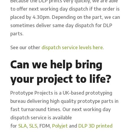
B
ecause the DLP prints very quickly,
we
are able
to
offer next working day dispatch
if the order is
placed by 4.30pm
. Depending on the part, we can
sometimes deliver same day dispatch
for DLP
parts
.
See our other
dispatch service levels here
.
Can we help bring
your project to life?
Prototype Projects is a UK-based prototyping
bureau delivering high quality prototype parts in
fast turnaround times. Our next working day
dispatch service is available
for
SLA
,
SLS
, FDM,
Polyjet
and
DLP 3D printed