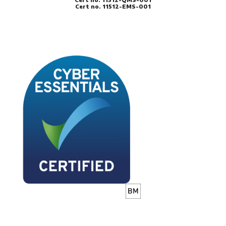
Cert no. 11512-EMS-001