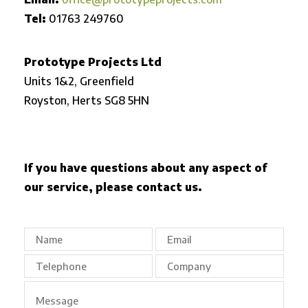
Tel:
01763 249760
Prototype Projects Ltd
Units 1&2, Greenfield
Royston,
Herts SG8 5HN
If you have questions about any aspect of
our service, please contact us.