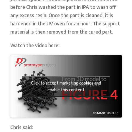
before Chris washed the part in IPA to wash off
any excess resin. Once the part is cleaned, it is
hardened in the UV oven for an hour. The support
material is then removed from the cured part.
Watch the video here:
Click to accept marketing cookies and
enable this content
Chris said: