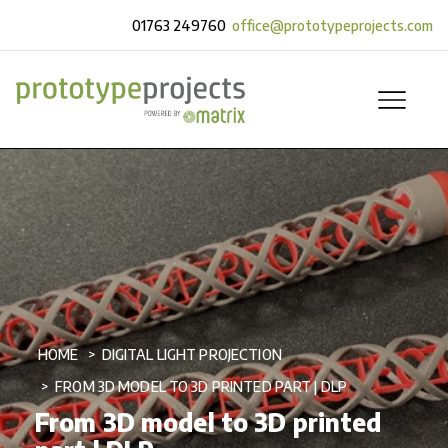
01763 249760
office@prototypeprojects.com
HOME
DIGITAL LIGHT PROJECTION
FROM 3D MODEL TO 3D PRINTED PART | DLP
From 3D model to 3D printed