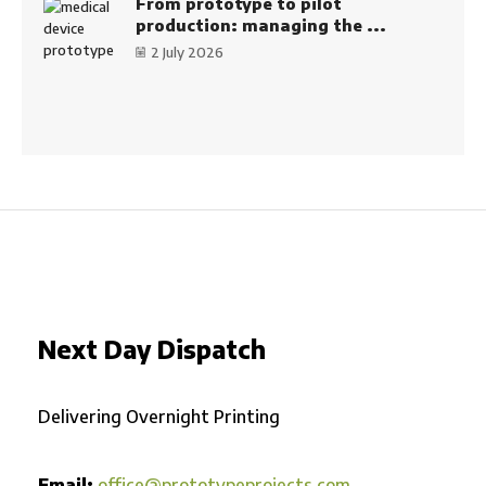
From prototype to pilot
production: managing the ...
2 July 2026
Next Day Dispatch
Delivering Overnight Printing
Email:
office@prototypeprojects.com