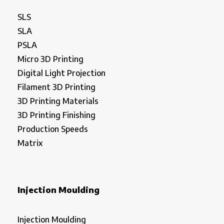
SLS
SLA
PSLA
Micro 3D Printing
Digital Light Projection
Filament 3D Printing
3D Printing Materials
3D Printing Finishing
Production Speeds
Matrix
Injection Moulding
Injection Moulding