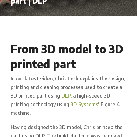
part | DLP
From 3D model to 3D
printed part
In our latest video, Chris Lock explains the design,
printing and cleaning processes used to create a
3D printed part using
DLP,
a high-speed 3D
printing technology using
3D Systems
‘ Figure 4
machine.
Having designed the 3D model, Chris printed the
part using DLP. The build platform was removed