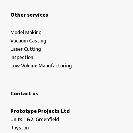
Other services
Model Making
Vacuum Casting
Laser Cutting
Inspection
Low Volume Manufacturing
Contact us
Prototype Projects Ltd
Units 1 &2, Greenfield
Royston