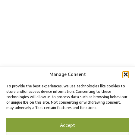
Manage Consent
To provide the best experiences, we use technologies like cookies to
store and/or access device information. Consenting to these
technologies will allow us to process data such as browsing behaviour
or unique IDs on this site. Not consenting or withdrawing consent,
may adversely affect certain features and functions.
Accept